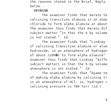
            the reasons stated in the Brief, Reply Br
            below.                                   
  OPINION
                  The examiner finds that Harato teac
            calcining transition alumina in an atmosp
            chloride to form alpha alumina at about 1
            The examiner thus finds that Harato diffe
            subject matter “in that the % by volume o
            is not stated.”  
Id.
                  The examiner finds that “Lindsay te
            of calcining transition alumina or alumin
            hydroxide, in an atmosphere of hydrogen c
            of about 1200�C to form alpha alumina” (A
            examiner thus finds that Lindsay “differs
            subject matter] in that the % by volume o
            atmosphere is not stated.”  
Id.
                  The examiner finds that “Ayame teac
            of making alpha alumina by calcining tran
            in an atmosphere of HCl, ie. hydrogen chl
            calcining pressure is 700 torr (
id.
).  Th
                                                  4  