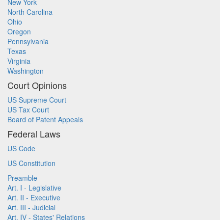
New York
North Carolina
Ohio
Oregon
Pennsylvania
Texas
Virginia
Washington
Court Opinions
US Supreme Court
US Tax Court
Board of Patent Appeals
Federal Laws
US Code
US Constitution
Preamble
Art. I - Legislative
Art. II - Executive
Art. III - Judicial
Art. IV - States' Relations