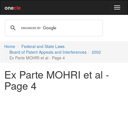
one
cle
Home
Federal and State Laws
Board of Patent Appeals and Interferences
2002
Ex Parte MOHRI et al - Page 4
Ex Parte MOHRI et al -
Page 4