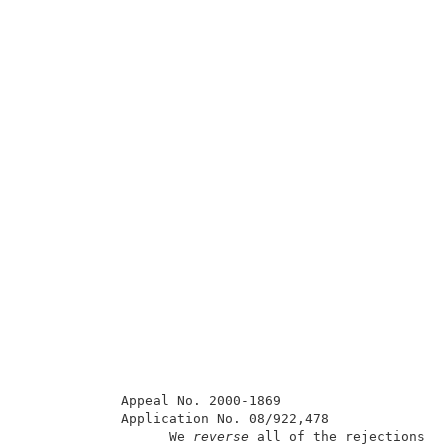
            Appeal No. 2000-1869                     
            Application No. 08/922,478               
                  We 
reverse 
all of the rejections on