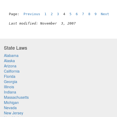
Page:  
Previous
1
2
3
  4  
5
6
7
8
9
Next
Last modified: November  3, 2007
State Laws
Alabama
Alaska
Arizona
California
Florida
Georgia
Illinois
Indiana
Massachusetts
Michigan
Nevada
New Jersey