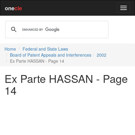
one
cle
Home
Federal and State Laws
Board of Patent Appeals and Interferences
2002
Ex Parte HASSAN - Page 14
Ex Parte HASSAN - Page
14