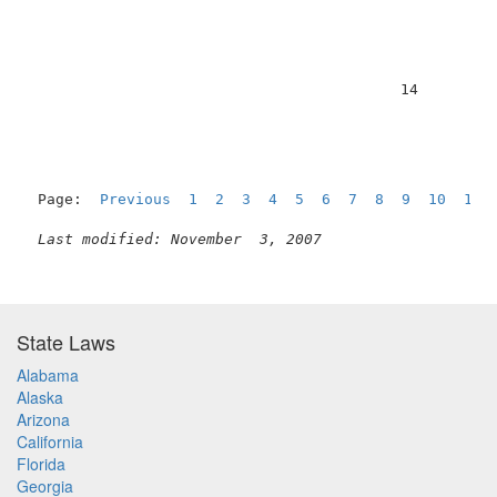
                                          14         
Page:  
Previous
1
2
3
4
5
6
7
8
9
10
11
Last modified: November  3, 2007
State Laws
Alabama
Alaska
Arizona
California
Florida
Georgia