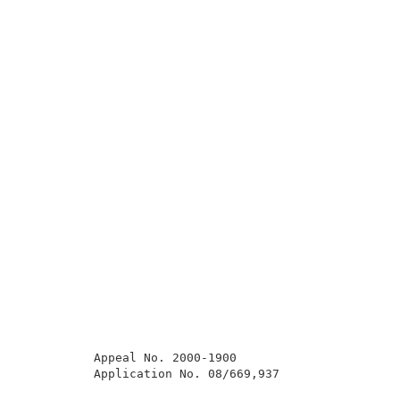
          Appeal No. 2000-1900                       
          Application No. 08/669,937                 