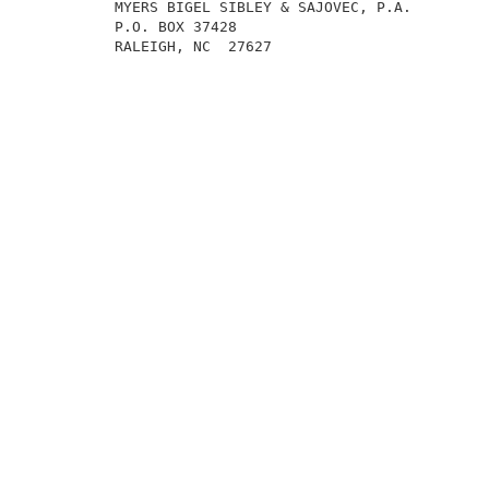
          MYERS BIGEL SIBLEY & SAJOVEC, P.A.         
          P.O. BOX 37428                             
          RALEIGH, NC  27627                         