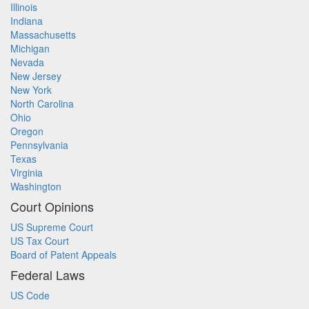
Illinois
Indiana
Massachusetts
Michigan
Nevada
New Jersey
New York
North Carolina
Ohio
Oregon
Pennsylvania
Texas
Virginia
Washington
Court Opinions
US Supreme Court
US Tax Court
Board of Patent Appeals
Federal Laws
US Code