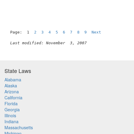
Page:  1  
2
3
4
5
6
7
8
9
Next
Last modified: November  3, 2007
State Laws
Alabama
Alaska
Arizona
California
Florida
Georgia
Illinois
Indiana
Massachusetts
Michigan