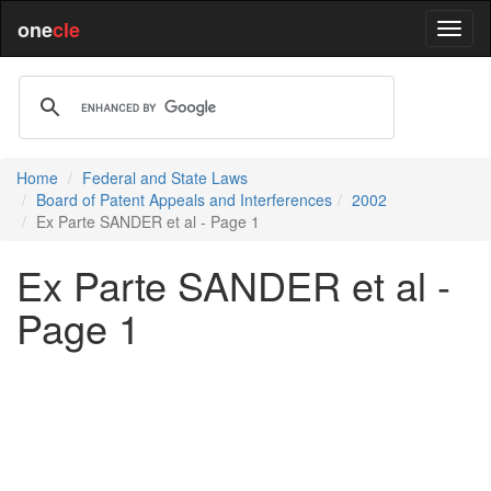
one
cle
Home
Federal and State Laws
Board of Patent Appeals and Interferences
2002
Ex Parte SANDER et al - Page 1
Ex Parte SANDER et al -
Page 1