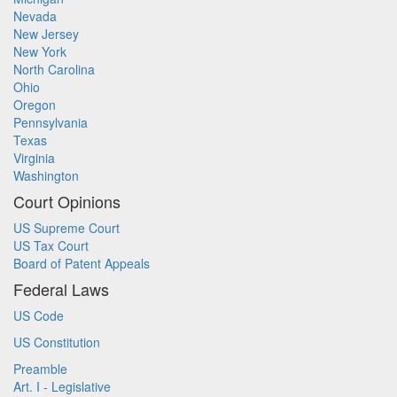
Nevada
New Jersey
New York
North Carolina
Ohio
Oregon
Pennsylvania
Texas
Virginia
Washington
Court Opinions
US Supreme Court
US Tax Court
Board of Patent Appeals
Federal Laws
US Code
US Constitution
Preamble
Art. I - Legislative