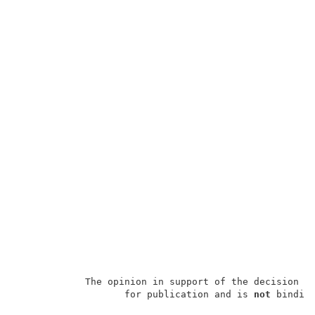
            The opinion in support of the decision b
                   for publication and is 
not
 binding
                                                     