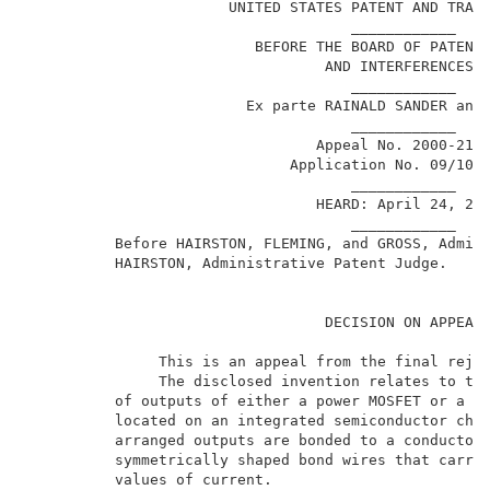
                       UNITED STATES PATENT AND TRADE
                                     ____________    
                          BEFORE THE BOARD OF PATENT 
                                  AND INTERFERENCES  
                                     ____________    
                         Ex parte RAINALD SANDER and 
                                     ____________    
                                 Appeal No. 2000-2100
                              Application No. 09/101,
                                     ____________    
                                 HEARD: April 24, 200
                                     ____________    
          Before HAIRSTON, FLEMING, and GROSS, Admini
          HAIRSTON, Administrative Patent Judge.     
                                  DECISION ON APPEAL 
               This is an appeal from the final rejec
               The disclosed invention relates to the
          of outputs of either a power MOSFET or a po
          located on an integrated semiconductor chip
          arranged outputs are bonded to a conductor 
          symmetrically shaped bond wires that carry 
          values of current.                         