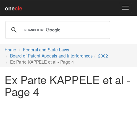
one
cle
Home
Federal and State Laws
Board of Patent Appeals and Interferences
2002
Ex Parte KAPPELE et al - Page 4
Ex Parte KAPPELE et al -
Page 4