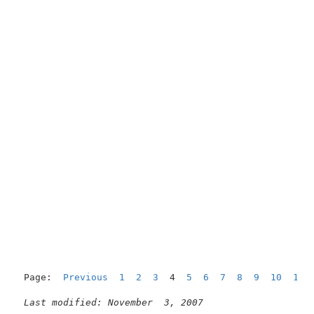
Page:  
Previous
1
2
3
  4  
5
6
7
8
9
10
11
Last modified: November  3, 2007