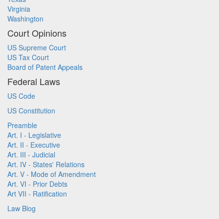
Virginia
Washington
Court Opinions
US Supreme Court
US Tax Court
Board of Patent Appeals
Federal Laws
US Code
US Constitution
Preamble
Art. I - Legislative
Art. II - Executive
Art. III - Judicial
Art. IV - States' Relations
Art. V - Mode of Amendment
Art. VI - Prior Debts
Art VII - Ratification
Law Blog