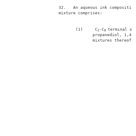
                     32.   An aqueous ink composition
                     mixture comprises:              
                            (1)     C
-C
terminal al
2
8 
                                   propanediol, 1,4-b
                                   mixtures thereof; 