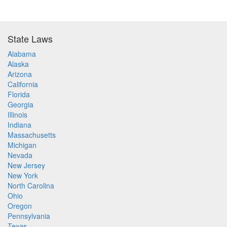
State Laws
Alabama
Alaska
Arizona
California
Florida
Georgia
Illinois
Indiana
Massachusetts
Michigan
Nevada
New Jersey
New York
North Carolina
Ohio
Oregon
Pennsylvania
Texas