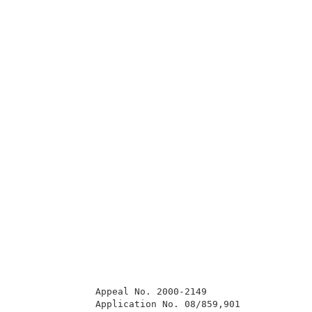
              Appeal No. 2000-2149                   
              Application No. 08/859,901             