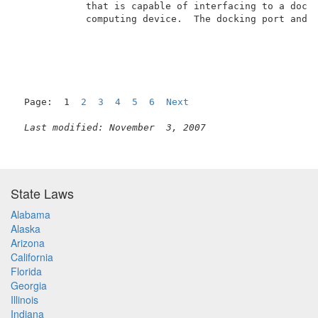
            that is capable of interfacing to a docki
            computing device.  The docking port and t
Page:  1  
2
3
4
5
6
Next
Last modified: November  3, 2007
State Laws
Alabama
Alaska
Arizona
California
Florida
Georgia
Illinois
Indiana