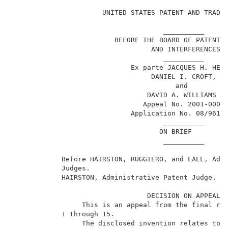
                      UNITED STATES PATENT AND TRADEM
                                     __________      
                         BEFORE THE BOARD OF PATENT A
                                  AND INTERFERENCES  
                                     __________      
                             Ex parte JACQUES H. HELO
                                  DANIEL I. CROFT,   
                                        and          
                                 DAVID A. WILLIAMS   
                                Appeal No. 2001-0004 
                             Application No. 08/961,5
                                     __________      
                                    ON BRIEF         
                                     __________      
            Before HAIRSTON, RUGGIERO, and LALL, Admi
            Judges.                                  
            HAIRSTON, Administrative Patent Judge.   
                                 DECISION ON APPEAL  
                 This is an appeal from the final rej
            1 through 15.                            
                 The disclosed invention relates to a