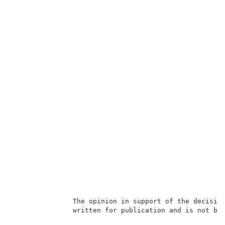
               The opinion in support of the decision
               written for publication and is not bin
                                                     