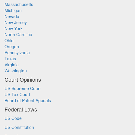
Massachusetts
Michigan
Nevada
New Jersey
New York
North Carolina
Ohio
Oregon
Pennsylvania
Texas
Virginia
Washington
Court Opinions
US Supreme Court
US Tax Court
Board of Patent Appeals
Federal Laws
US Code
US Constitution