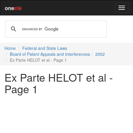
one
cle
Home
Federal and State Laws
Board of Patent Appeals and Interferences
2002
Ex Parte HELOT et al - Page 1
Ex Parte HELOT et al -
Page 1