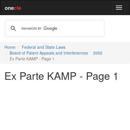
one
cle
Home
Federal and State Laws
Board of Patent Appeals and Interferences
2002
Ex Parte KAMP - Page 1
Ex Parte KAMP - Page 1