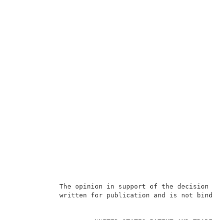
            The opinion in support of the decision be
            written for publication and is not bindin
                                                     