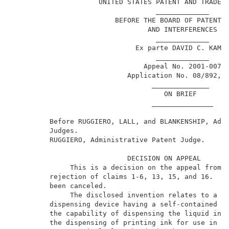
                     UNITED STATES PATENT AND TRADEMA
                                   _____________     
                         BEFORE THE BOARD OF PATENT A
                                 AND INTERFERENCES   
                                   _____________     
                              Ex parte DAVID C. KAMP 
                                   _____________     
                                Appeal No. 2001-0078 
                            Application No. 08/892,13
                                  ______________     
                                     ON BRIEF        
                                  _______________    
         Before RUGGIERO, LALL, and BLANKENSHIP, Admi
         Judges.                                     
         RUGGIERO, Administrative Patent Judge.      
                            DECISION ON APPEAL       
              This is a decision on the appeal from t
         rejection of claims 1-6, 13, 15, and 16.  Cl
         been canceled.                              
              The disclosed invention relates to a li
         dispensing device having a self-contained pu
         the capability of dispensing the liquid in s
         the dispensing of printing ink for use in an