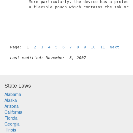
         More particularly, the device has a protecti
         a flexible pouch which contains the ink or o
Page:  1  
2
3
4
5
6
7
8
9
10
11
Next
Last modified: November  3, 2007
State Laws
Alabama
Alaska
Arizona
California
Florida
Georgia
Illinois