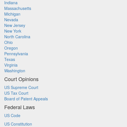
Indiana
Massachusetts
Michigan
Nevada
New Jersey
New York
North Carolina
Ohio
Oregon
Pennsylvania
Texas
Virginia
Washington
Court Opinions
US Supreme Court
US Tax Court
Board of Patent Appeals
Federal Laws
US Code
US Constitution