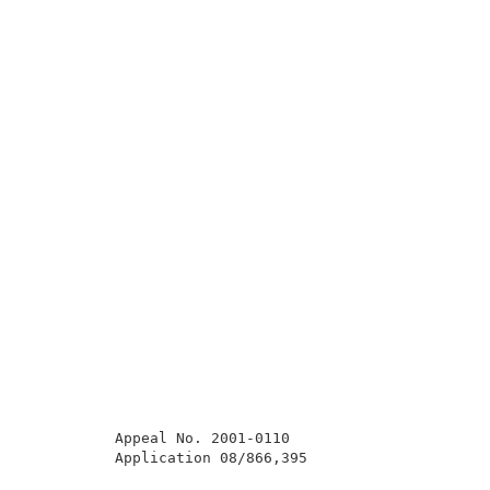
          Appeal No. 2001-0110                       
          Application 08/866,395                     