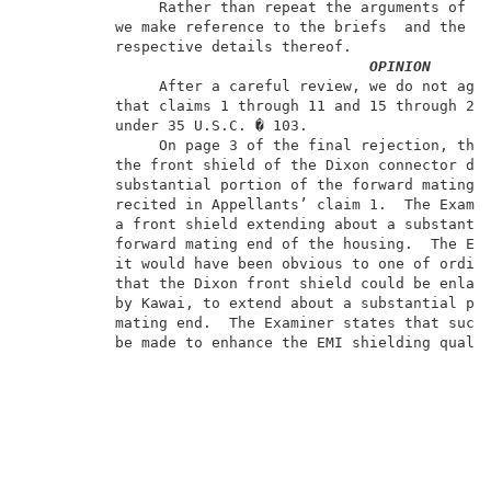
               Rather than repeat the arguments of Ap
          we make reference to the briefs  and the an
          respective details thereof.                
OPINION
               After a careful review, we do not agre
          that claims 1 through 11 and 15 through 22 
          under 35 U.S.C. � 103.                     
               On page 3 of the final rejection, the 
          the front shield of the Dixon connector doe
          substantial portion of the forward mating e
          recited in Appellants’ claim 1.  The Examin
          a front shield extending about a substantia
          forward mating end of the housing.  The Exa
          it would have been obvious to one of ordina
          that the Dixon front shield could be enlarg
          by Kawai, to extend about a substantial por
          mating end.  The Examiner states that such 
          be made to enhance the EMI shielding qualit