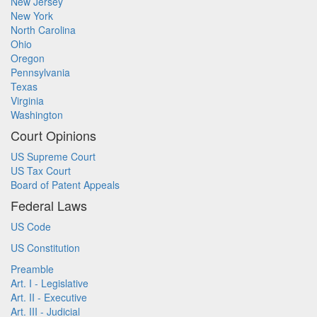
New Jersey
New York
North Carolina
Ohio
Oregon
Pennsylvania
Texas
Virginia
Washington
Court Opinions
US Supreme Court
US Tax Court
Board of Patent Appeals
Federal Laws
US Code
US Constitution
Preamble
Art. I - Legislative
Art. II - Executive
Art. III - Judicial