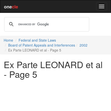
one
cle
Home
Federal and State Laws
Board of Patent Appeals and Interferences
2002
Ex Parte LEONARD et al - Page 5
Ex Parte LEONARD et al
- Page 5