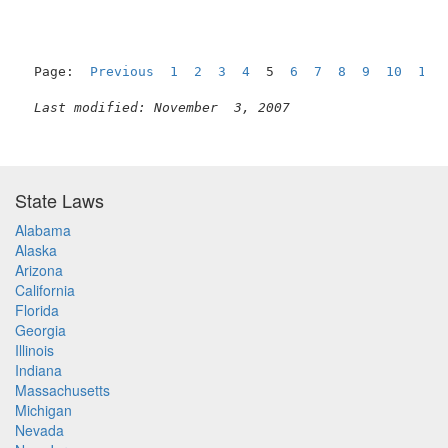
Page:  
Previous
1
2
3
4
  5  
6
7
8
9
10
11
Last modified: November  3, 2007
State Laws
Alabama
Alaska
Arizona
California
Florida
Georgia
Illinois
Indiana
Massachusetts
Michigan
Nevada