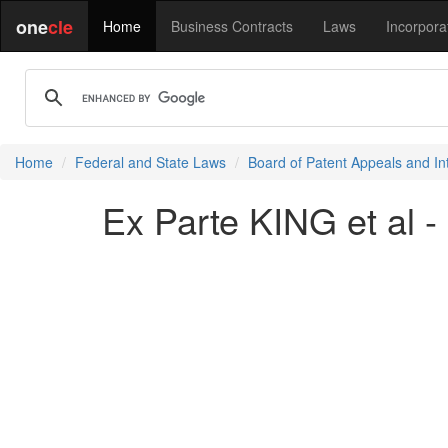
one
cle
Home
Business Contracts
Laws
Incorpora
Home
Federal and State Laws
Board of Patent Appeals and In
Ex Parte KING et al -