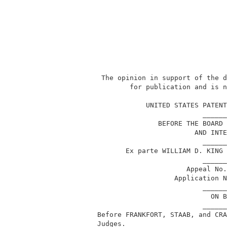
           The opinion in support of the d
                  for publication and is n
                                          
                      UNITED STATES PATENT
                                    ______
                         BEFORE THE BOARD 
                                  AND INTE
                                    ______
                 Ex parte WILLIAM D. KING 
                                    ______
                                Appeal No.
                             Application N
                                    ______
                                      ON B
                                    ______
          Before FRANKFORT, STAAB, and CRA
          Judges.                         