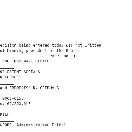
ecision being entered today was not written 

ot binding precedent of the Board.          

                     Paper No. 13           

 AND TRADEMARK OFFICE                       

______                                      

OF PATENT APPEALS                           

RFERENCES                                   

______                                      

and FREDERICK D. OBERHAUS                   

______                                      

 2001-0150                                  

o. 09/250,617                               

______                                      

RIEF                                        

______                                      

WFORD, Administrative Patent                

                                            
