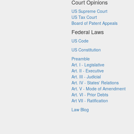
Court Opinions
US Supreme Court
US Tax Court
Board of Patent Appeals
Federal Laws
US Code
US Constitution
Preamble
Art. I - Legislative
Art. II - Executive
Art. III - Judicial
Art. IV - States' Relations
Art. V - Mode of Amendment
Art. VI - Prior Debts
Art VII - Ratification
Law Blog