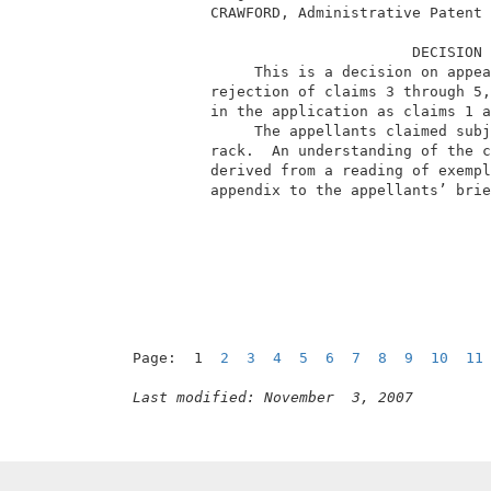
          CRAWFORD, Administrative Patent 
                                 DECISION 
               This is a decision on appea
          rejection of claims 3 through 5,
          in the application as claims 1 a
               The appellants claimed subj
          rack.  An understanding of the c
          derived from a reading of exempl
          appendix to the appellants’ brie
Page:  1  
2
3
4
5
6
7
8
9
10
11
Last modified: November  3, 2007