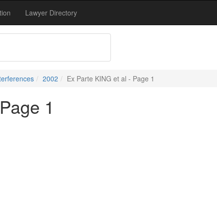
tion
Lawyer Directory
terferences
2002
Ex Parte KING et al - Page 1
 Page 1