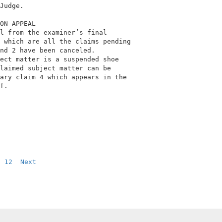
Judge.                                      

ON APPEAL                                   

l from the examiner’s final                 

 which are all the claims pending           

nd 2 have been canceled.                    

ect matter is a suspended shoe              

laimed subject matter can be                

ary claim 4 which appears in the            

f.                                          

12
Next