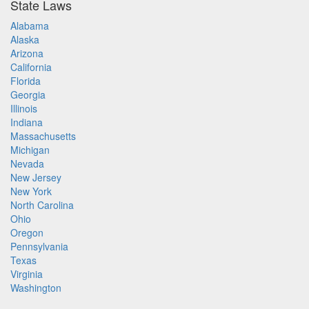
State Laws
Alabama
Alaska
Arizona
California
Florida
Georgia
Illinois
Indiana
Massachusetts
Michigan
Nevada
New Jersey
New York
North Carolina
Ohio
Oregon
Pennsylvania
Texas
Virginia
Washington