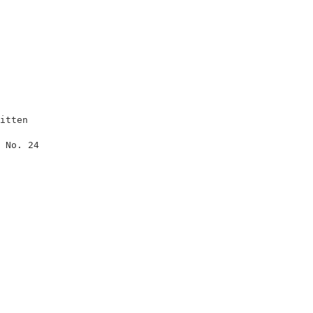
itten                

                     

 No. 24              

                     

                     

                     

                     

                     

                     

                     

                     

                     

                     

                     

                     

                     
