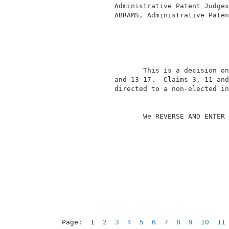
              Administrative Patent Judges
              ABRAMS, Administrative Paten
                                          
                     This is a decision on
              and 13-17.  Claims 3, 11 and
              directed to a non-elected in
                     We REVERSE AND ENTER 
Page:  1  
2
3
4
5
6
7
8
9
10
11