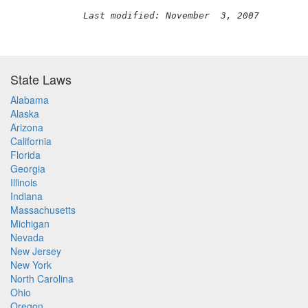
Last modified: November  3, 2007
State Laws
Alabama
Alaska
Arizona
California
Florida
Georgia
Illinois
Indiana
Massachusetts
Michigan
Nevada
New Jersey
New York
North Carolina
Ohio
Oregon