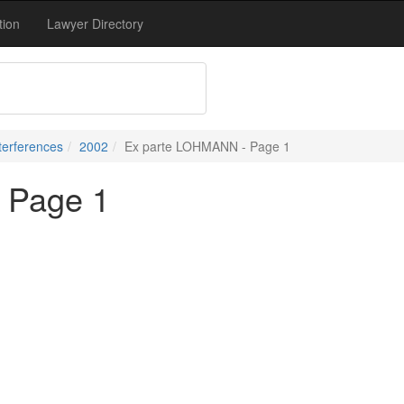
tion
Lawyer Directory
terferences
2002
Ex parte LOHMANN - Page 1
 Page 1