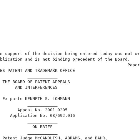
n support of the decision being entered today was 
not
 wr
blication and is 
not
 binding precedent of the Board.    
                                                   Paper
ES PATENT AND TRADEMARK OFFICE                          
           ____________                                 
 THE BOARD OF PATENT APPEALS                            
      AND INTERFERENCES                                 
           ____________                                 
 Ex parte KENNETH S. LOHMANN                            
           ____________                                 
       Appeal No. 2001-0205                             
    Application No. 08/692,016                          
           ____________                                 
             ON BRIEF                                   
           ____________                                 
 Patent Judge McCANDLISH, ABRAMS, and BAHR,             