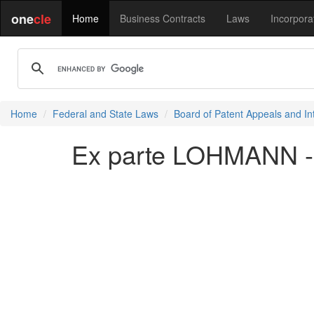
one
cle
Home
Business Contracts
Laws
Incorpora
Home
Federal and State Laws
Board of Patent Appeals and In
Ex parte LOHMANN -