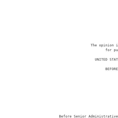
                             The opinion i
                                    for pu
                                          
                               UNITED STAT
                                          
                                    BEFORE
                                          
                                          
                                          
                                          
                                          
                                          
                                          
                                          
                                          
              Before Senior Administrative