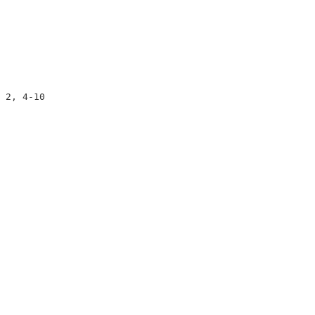
                     

                     

                     

 2, 4-10             

                     

                     

                     
