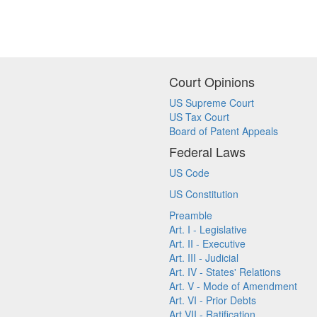
Court Opinions
US Supreme Court
US Tax Court
Board of Patent Appeals
Federal Laws
US Code
US Constitution
Preamble
Art. I - Legislative
Art. II - Executive
Art. III - Judicial
Art. IV - States' Relations
Art. V - Mode of Amendment
Art. VI - Prior Debts
Art VII - Ratification