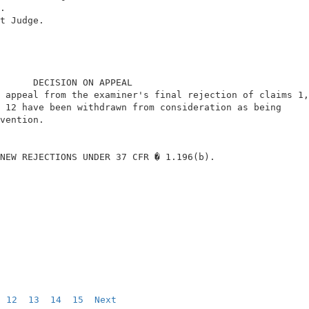
.                                                       
t Judge.                                                
      DECISION ON APPEAL                                
 appeal from the examiner's final rejection of claims 1,
 12 have been withdrawn from consideration as being     
vention.                                                
NEW REJECTIONS UNDER 37 CFR � 1.196(b).                 
12
13
14
15
Next