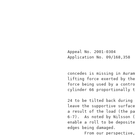
              Appeal No. 2001-0304        
              Application No. 09/168,358  
              concedes is missing in Auram
              lifting force exerted by the
              force being used by a contro
              cylinder 66 proportionally t
                                          
              24 to be tilted back during 
              leave the supportive surface
              a result of the load (the pa
              6-7).  As noted by Nilsson (
              enable a roll to be deposite
              edges being damaged.        
                     From our perspective,