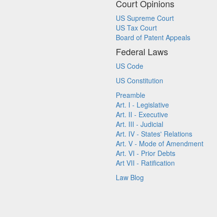
Court Opinions
US Supreme Court
US Tax Court
Board of Patent Appeals
Federal Laws
US Code
US Constitution
Preamble
Art. I - Legislative
Art. II - Executive
Art. III - Judicial
Art. IV - States' Relations
Art. V - Mode of Amendment
Art. VI - Prior Debts
Art VII - Ratification
Law Blog