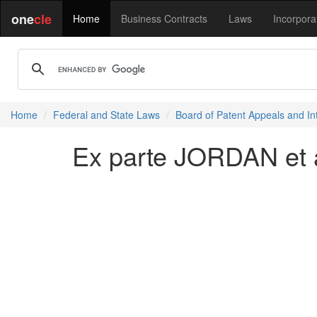
one
cle
Home
Business Contracts
Laws
Incorpora
Home
Federal and State Laws
Board of Patent Appeals and In
Ex parte JORDAN et a