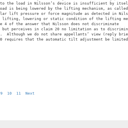
to the load in Nilsson’s device is insufficient by itsel
oad is being lowered by the lifting mechanism, as called
lar lift pressure or force magnitude as detected in Nils
 lifting, lowering or static condition of the lifting me
e 4 of the answer that Nilsson does not discriminate    
 but perceives in claim 20 no limitation as to discrimin
.  Although we do not share appellants’ view (reply brie
0 requires that the automatic tilt adjustment be limited
9
10
11
Next