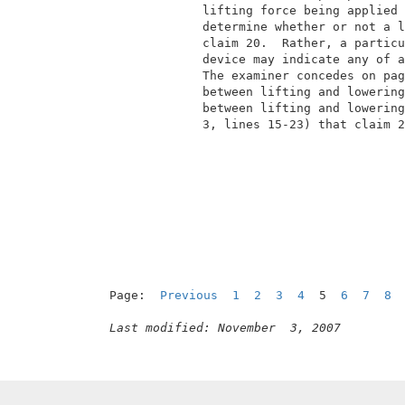
              lifting force being applied 
              determine whether or not a l
              claim 20.  Rather, a particu
              device may indicate any of a
              The examiner concedes on pag
              between lifting and lowering
              between lifting and lowering
              3, lines 15-23) that claim 2
Page:  
Previous
1
2
3
4
  5  
6
7
8
Last modified: November  3, 2007