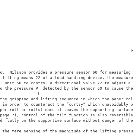
                                                       P
                                                        
o.  Nilsson provides a pressure sensor 60 for measuring 
 lifting means 22 of a load-handling device, the measure
l unit 50 to control a directional valve 72 to adjust a 
o the pressure P  detected by the sensor 60 to cause the
                L                                       
the gripping and lifting sequence in which the paper rol
 in order to counteract the “curtsy” which unavoidably o
per roll or rolls) once it leaves the supporting surface
page 7), control of the tilt function is also reversible
d flatly on the supportive surface without danger of the
                                                        
 the mere sensing of the magnitude of the lifting pressu