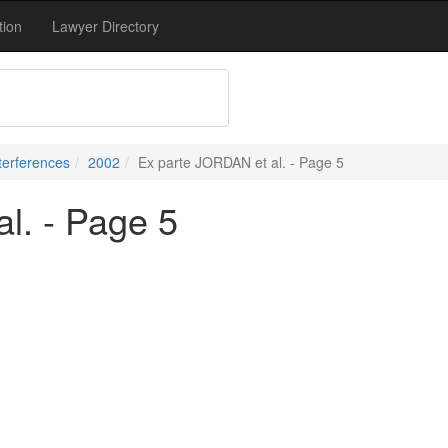
tion
Lawyer Directory
terferences
2002
Ex parte JORDAN et al. - Page 5
l. - Page 5