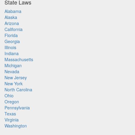
State Laws
Alabama
Alaska
Arizona
California
Florida
Georgia
Illinois
Indiana
Massachusetts
Michigan
Nevada
New Jersey
New York
North Carolina
Ohio
Oregon
Pennsylvania
Texas
Virginia
Washington