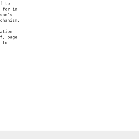
f to                 

 for in              

son’s                

chanism.             

                     

ation                

f, page              

 to                  
