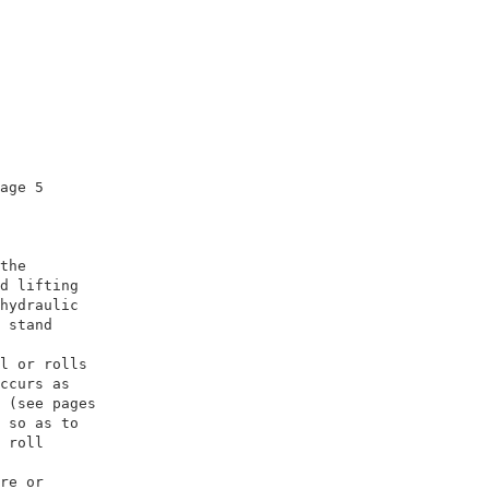
age 5                

                     

the                  

d lifting            

hydraulic            

 stand               

                     

l or rolls           

ccurs as             

 (see pages          

 so as to            

 roll                

                     

re or                
