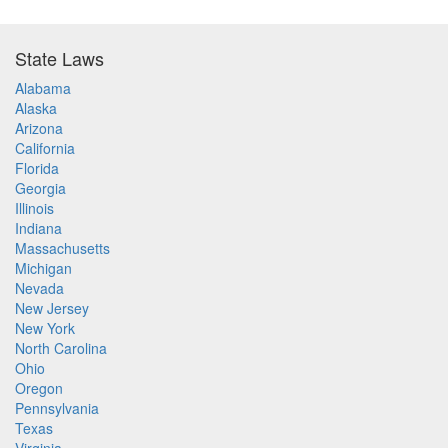
State Laws
Alabama
Alaska
Arizona
California
Florida
Georgia
Illinois
Indiana
Massachusetts
Michigan
Nevada
New Jersey
New York
North Carolina
Ohio
Oregon
Pennsylvania
Texas