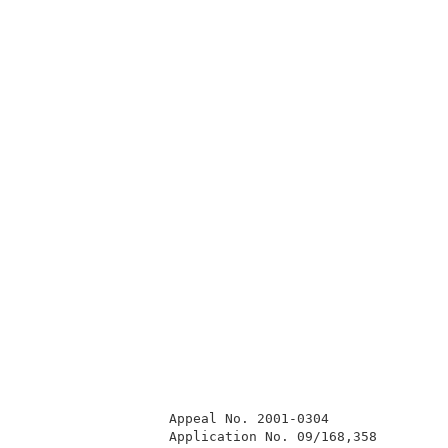
                  Appeal No. 2001-0304               
                  Application No. 09/168,358         