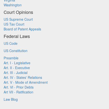
Virginia
Washington
Court Opinions
US Supreme Court
US Tax Court
Board of Patent Appeals
Federal Laws
US Code
US Constitution
Preamble
Art. I - Legislative
Art. II - Executive
Art. III - Judicial
Art. IV - States' Relations
Art. V - Mode of Amendment
Art. VI - Prior Debts
Art VII - Ratification
Law Blog