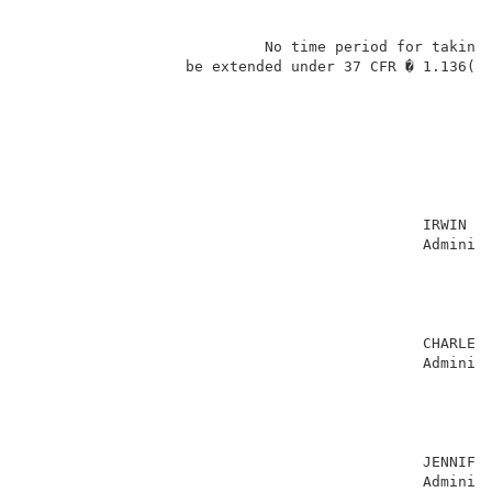
                           No time period for taking 
                  be extended under 37 CFR � 1.136(a)
                                                     
                                             IRWIN CH
                                             Administ
                                                     
                                                     
                                                     
                                                     
                                             CHARLES 
                                             Administ
                                                     
                                                     
                                                     
                                                     
                                             JENNIFER
                                             Administ