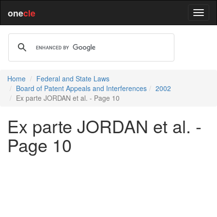
one
cle
Home
Federal and State Laws
Board of Patent Appeals and Interferences
2002
Ex parte JORDAN et al. - Page 10
Ex parte JORDAN et al. -
Page 10