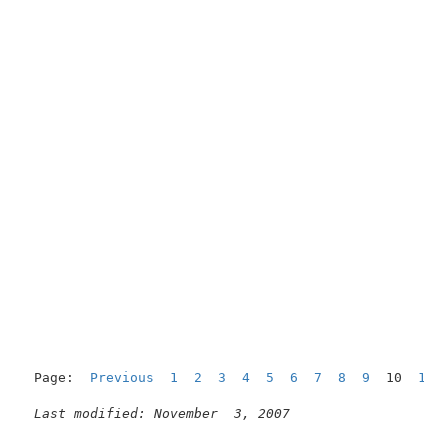
Page:  
Previous
1
2
3
4
5
6
7
8
9
  10  
11
Last modified: November  3, 2007