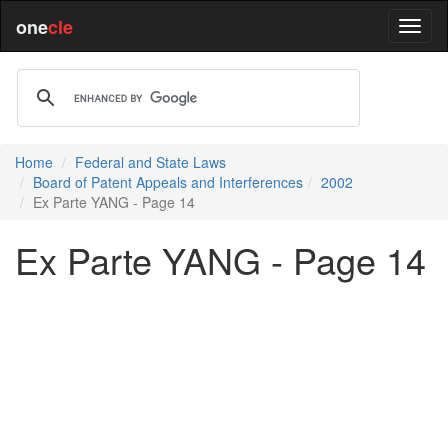
one
cle
Home
Federal and State Laws
Board of Patent Appeals and Interferences
2002
Ex Parte YANG - Page 14
Ex Parte YANG - Page 14