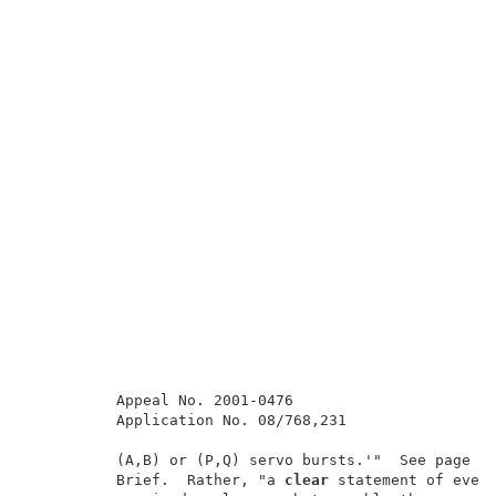
          Appeal No. 2001-0476                       
          Application No. 08/768,231                 
          (A,B) or (P,Q) servo bursts.'"  See page 11
          Brief.  Rather, "a 
clear
 statement of every