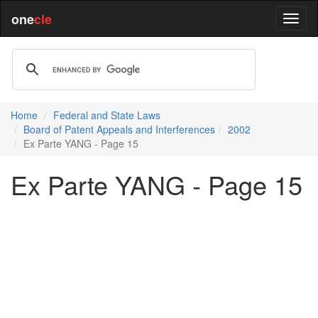
one
cle
Home
Federal and State Laws
Board of Patent Appeals and Interferences
2002
Ex Parte YANG - Page 15
Ex Parte YANG - Page 15