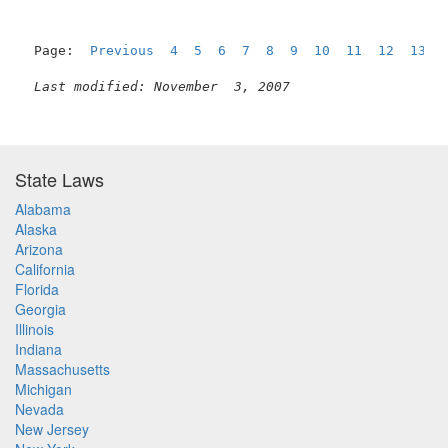
Page:  
Previous
4
5
6
7
8
9
10
11
12
13
Last modified: November  3, 2007
State Laws
Alabama
Alaska
Arizona
California
Florida
Georgia
Illinois
Indiana
Massachusetts
Michigan
Nevada
New Jersey