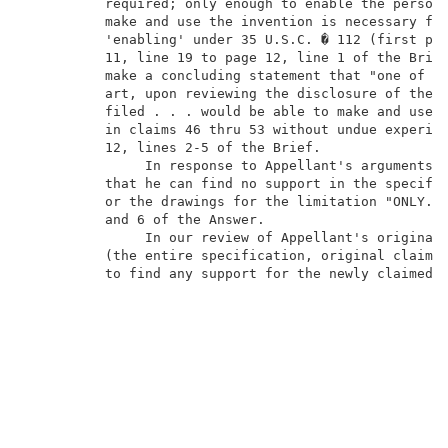
          required; only enough to enable the person 
          make and use the invention is necessary for
          'enabling' under 35 U.S.C. � 112 (first par
          11, line 19 to page 12, line 1 of the Brief
          make a concluding statement that "one of or
          art, upon reviewing the disclosure of the i
          filed . . . would be able to make and use t
          in claims 46 thru 53 without undue experime
          12, lines 2-5 of the Brief.                
               In response to Appellant's arguments, 
          that he can find no support in the specific
          or the drawings for the limitation "ONLY." 
          and 6 of the Answer.                       
               In our review of Appellant's originall
          (the entire specification, original claims 
          to find any support for the newly claimed s