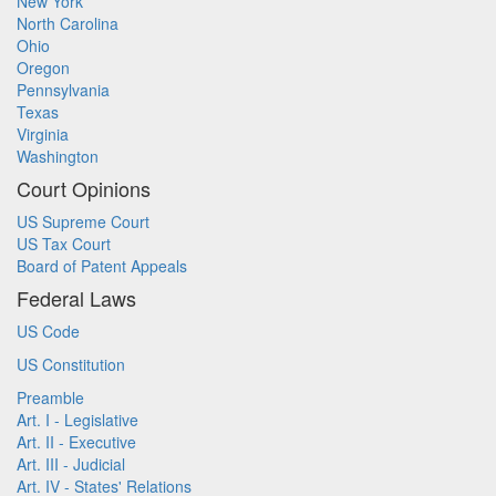
New York
North Carolina
Ohio
Oregon
Pennsylvania
Texas
Virginia
Washington
Court Opinions
US Supreme Court
US Tax Court
Board of Patent Appeals
Federal Laws
US Code
US Constitution
Preamble
Art. I - Legislative
Art. II - Executive
Art. III - Judicial
Art. IV - States' Relations