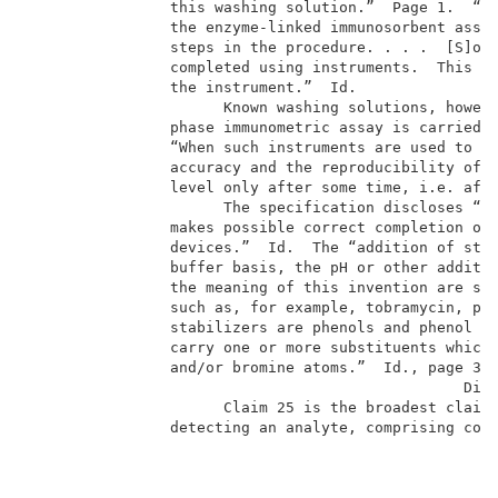
                this washing solution.”  Page 1.  “So
                the enzyme-linked immunosorbent assay
                steps in the procedure. . . .  [S]oli
                completed using instruments.  This en
                the instrument.”  Id.                
                      Known washing solutions, howeve
                phase immunometric assay is carried o
                “When such instruments are used to co
                accuracy and the reproducibility of t
                level only after some time, i.e. afte
                      The specification discloses “a 
                makes possible correct completion of 
                devices.”  Id.  The “addition of stab
                buffer basis, the pH or other additiv
                the meaning of this invention are sub
                such as, for example, tobramycin, phe
                stabilizers are phenols and phenol de
                carry one or more substituents which
                and/or bromine atoms.”  Id., page 3. 
                                                 Disc
                      Claim 25 is the broadest claim 
                detecting an analyte, comprising cont