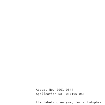
                Appeal No. 2001-0544                 
                Application No. 08/195,048           
                the labeling enzyme, for solid-phase 