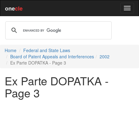
one
cle
Home
Federal and State Laws
Board of Patent Appeals and Interferences
2002
Ex Parte DOPATKA - Page 3
Ex Parte DOPATKA -
Page 3