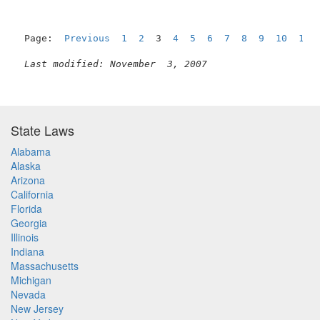
Page:  
Previous
1
2
  3  
4
5
6
7
8
9
10
11
Last modified: November  3, 2007
State Laws
Alabama
Alaska
Arizona
California
Florida
Georgia
Illinois
Indiana
Massachusetts
Michigan
Nevada
New Jersey