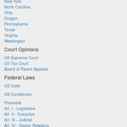
New York
North Carolina
Ohio
Oregon
Pennsylvania
Texas
Virginia
Washington
Court Opinions
US Supreme Court
US Tax Court
Board of Patent Appeals
Federal Laws
US Code
US Constitution
Preamble
Art. I - Legislative
Art. II - Executive
Art. III - Judicial
Art. IV - States' Relations