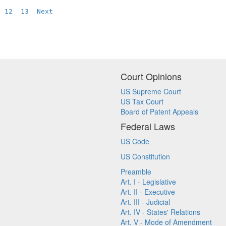
12
13
Next
Court Opinions
US Supreme Court
US Tax Court
Board of Patent Appeals
Federal Laws
US Code
US Constitution
Preamble
Art. I - Legislative
Art. II - Executive
Art. III - Judicial
Art. IV - States' Relations
Art. V - Mode of Amendment