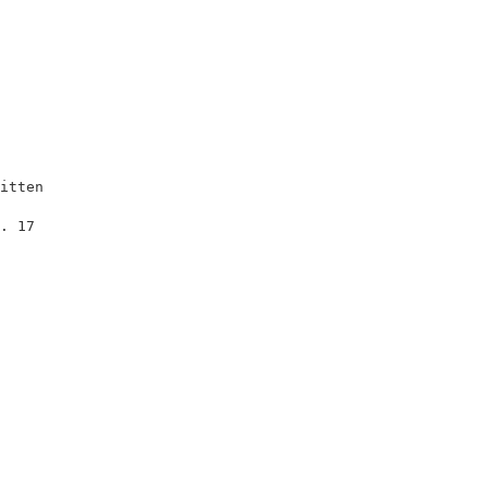
itten                    

                         

. 17                     

                         

                         

                         

                         

                         

                         

                         

                         
