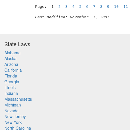
Page:  1  
2
3
4
5
6
7
8
9
10
11
Last modified: November  3, 2007
State Laws
Alabama
Alaska
Arizona
California
Florida
Georgia
Illinois
Indiana
Massachusetts
Michigan
Nevada
New Jersey
New York
North Carolina