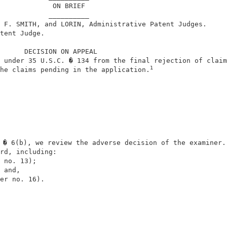
             ON BRIEF                                   
            __________                                  
 F. SMITH, and LORIN, Administrative Patent Judges.     
tent Judge.                                             
      DECISION ON APPEAL                                
 under 35 U.S.C. � 134 from the final rejection of claim
1
he claims pending in the application.
 � 6(b), we review the adverse decision of the examiner. 
rd, including:                                          
 no. 13);                                               
 and,                                                   
er no. 16).                                             