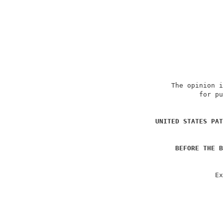
                             The opinion i
                                    for pu
                                          
UNITED STATES PAT
                                          
BEFORE THE B
                                          
                                        Ex
                                          
                                          
                                          
                                          
                                          