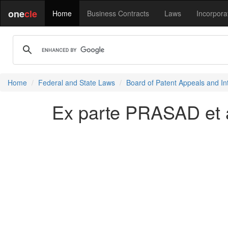
one
cle
Home
Business Contracts
Laws
Incorpora
Home
Federal and State Laws
Board of Patent Appeals and In
Ex parte PRASAD et a