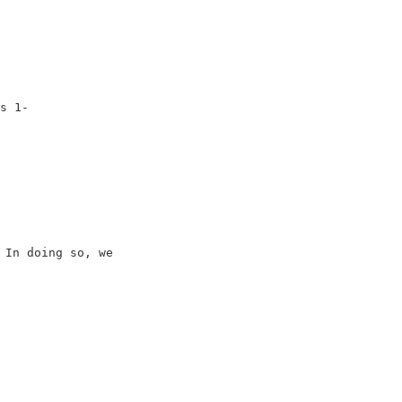
                         

                         

                         

                         

                         

s 1-                     

In doing so, we         

                         

                         

                         

                         
