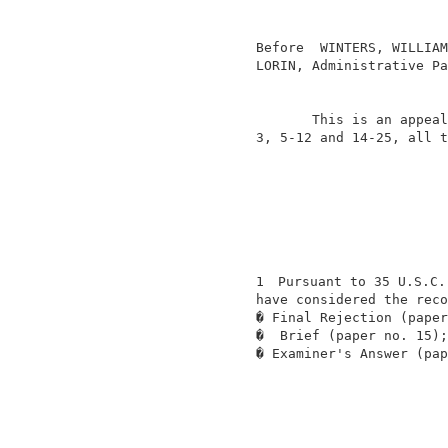
                                          
                                          
                  Before  WINTERS, WILLIAM
                  LORIN, Administrative Pa
                                          
                         This is an appeal
                  3, 5-12 and 14-25, all t
                  1
 Pursuant to 35 U.S.C.
                  have considered the reco
                  � Final Rejection (paper
                  �  Brief (paper no. 15);
                  � Examiner's Answer (pap