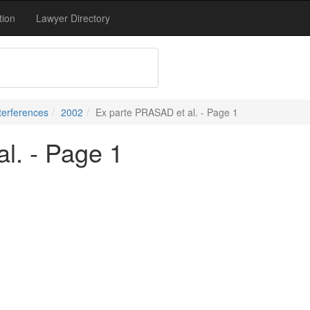
tion
Lawyer Directory
terferences
2002
Ex parte PRASAD et al. - Page 1
l. - Page 1