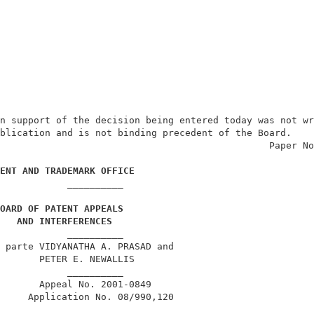
n support of the decision being entered today was not wr
blication and is not binding precedent of the Board.    
                                                Paper No
ENT AND TRADEMARK OFFICE
            __________                                  
OARD OF PATENT APPEALS
AND INTERFERENCES
            __________                                  
 parte VIDYANATHA A. PRASAD and                         
       PETER E. NEWALLIS                                
            __________                                  
       Appeal No. 2001-0849                             
     Application No. 08/990,120                         
            __________                                  