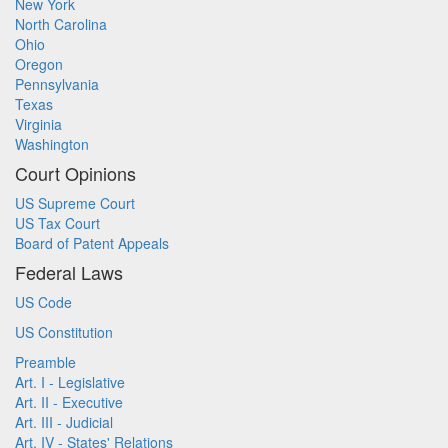
New York
North Carolina
Ohio
Oregon
Pennsylvania
Texas
Virginia
Washington
Court Opinions
US Supreme Court
US Tax Court
Board of Patent Appeals
Federal Laws
US Code
US Constitution
Preamble
Art. I - Legislative
Art. II - Executive
Art. III - Judicial
Art. IV - States' Relations