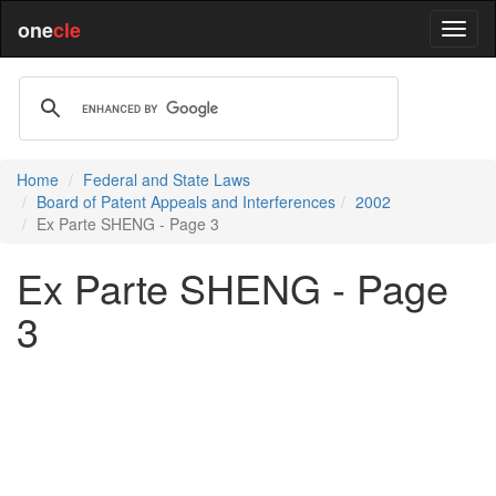
one
cle
Home
Federal and State Laws
Board of Patent Appeals and Interferences
2002
Ex Parte SHENG - Page 3
Ex Parte SHENG - Page
3