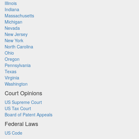
Illinois
Indiana
Massachusetts
Michigan
Nevada
New Jersey
New York
North Carolina
Ohio
Oregon
Pennsylvania
Texas
Virginia
Washington
Court Opinions
US Supreme Court
US Tax Court
Board of Patent Appeals
Federal Laws
US Code