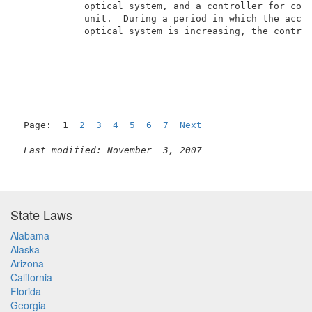
            optical system, and a controller for cont
            unit.  During a period in which the accel
            optical system is increasing, the control
Page:  1  
2
3
4
5
6
7
Next
Last modified: November  3, 2007
State Laws
Alabama
Alaska
Arizona
California
Florida
Georgia