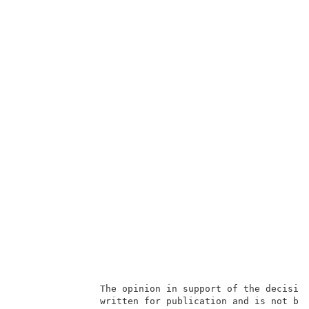
               The opinion in support of the decision
               written for publication and is not bin