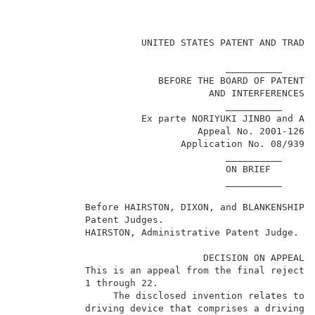
                                                     
                      UNITED STATES PATENT AND TRADEM
                                     __________      
                         BEFORE THE BOARD OF PATENT A
                                  AND INTERFERENCES  
                                     __________      
                      Ex parte NORIYUKI JINBO and AKI
                                Appeal No. 2001-1269 
                             Application No. 08/939,6
                                     __________      
                                     ON BRIEF        
                                     __________      
            Before HAIRSTON, DIXON, and BLANKENSHIP, 
            Patent Judges.                           
            HAIRSTON, Administrative Patent Judge.   
                                 DECISION ON APPEAL  
            This is an appeal from the final rejectio
            1 through 22.                            
                 The disclosed invention relates to a
            driving device that comprises a driving u