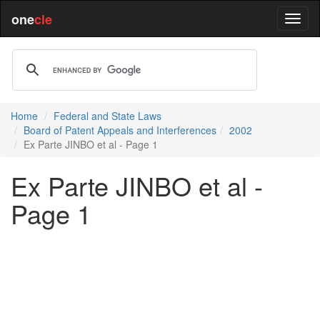
one
cle
Home
Federal and State Laws
Board of Patent Appeals and Interferences
2002
Ex Parte JINBO et al - Page 1
Ex Parte JINBO et al -
Page 1