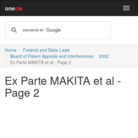
one
cle
Home
Federal and State Laws
Board of Patent Appeals and Interferences
2002
Ex Parte MAKITA et al - Page 2
Ex Parte MAKITA et al -
Page 2