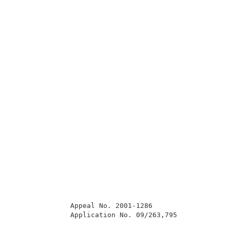
              Appeal No. 2001-1286                   
              Application No. 09/263,795             