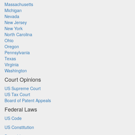
Massachusetts
Michigan
Nevada
New Jersey
New York
North Carolina
Ohio
Oregon
Pennsylvania
Texas
Virginia
Washington
Court Opinions
US Supreme Court
US Tax Court
Board of Patent Appeals
Federal Laws
US Code
US Constitution