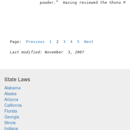
              powder.”  Having reviewed the Shono Pat
Page:  
Previous
1
  2  
3
4
5
Next
Last modified: November  3, 2007
State Laws
Alabama
Alaska
Arizona
California
Florida
Georgia
Illinois
Indiana