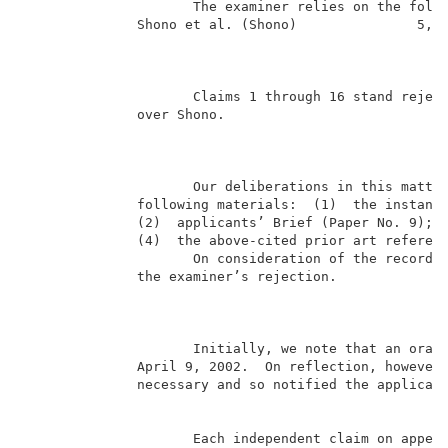
                     The examiner relies on the follo
              Shono et al. (Shono)               5,13
                                                     
                     Claims 1 through 16 stand reject
              over Shono.                            
                                                     
                     Our deliberations in this matter
              following materials:  (1)  the instant 
              (2)  applicants’ Brief (Paper No. 9);  
              (4)  the above-cited prior art referenc
                     On consideration of the record, 
              the examiner’s rejection.              
                                                     
                     Initially, we note that an oral 
              April 9, 2002.  On reflection, however,
              necessary and so notified the applicant
                     Each independent claim on appeal