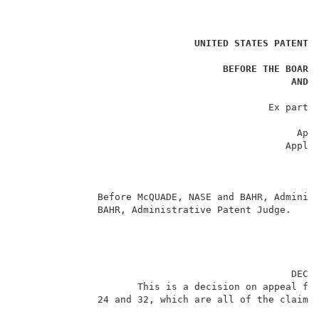
                                                     
UNITED STATES PATENT 
                                                     
BEFORE THE BOARD
AND 
                                                     
                                            Ex parte 
                                                     
                                                 Appe
                                               Applic
                                                     
                                                     
                                                     
              Before McQUADE, NASE and BAHR, Administ
              BAHR, Administrative Patent Judge.     
                                                DECIS
                     This is a decision on appeal fro
              24 and 32, which are all of the claims 