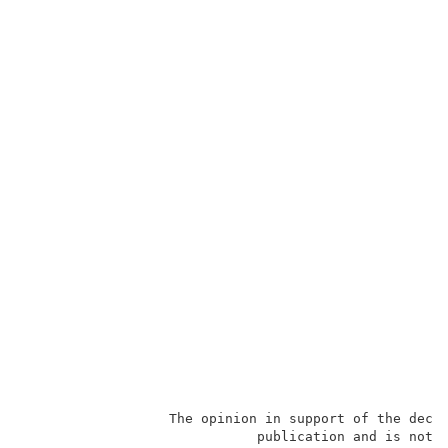
                  The opinion in support of the decis
                             publication and is not b