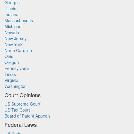
Georgia
Illinois
Indiana
Massachusetts
Michigan
Nevada
New Jersey
New York
North Carolina
Ohio
Oregon
Pennsylvania
Texas
Virginia
Washington
Court Opinions
US Supreme Court
US Tax Court
Board of Patent Appeals
Federal Laws
US Code