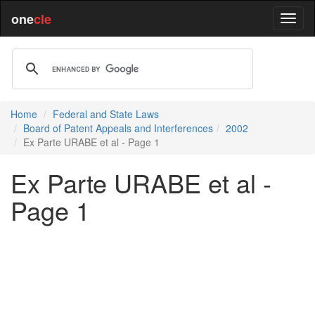
one
cle
Home
Federal and State Laws
Board of Patent Appeals and Interferences
2002
Ex Parte URABE et al - Page 1
Ex Parte URABE et al -
Page 1