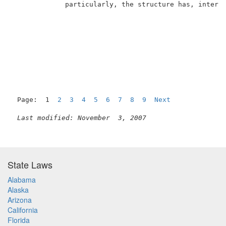
             particularly, the structure has, inter a
Page:  1  
2
3
4
5
6
7
8
9
Next
Last modified: November  3, 2007
State Laws
Alabama
Alaska
Arizona
California
Florida