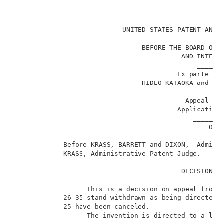
                                                     
                            UNITED STATES PATENT AND 
                                               ______
                                 BEFORE THE BOARD OF 
                                           AND INTERF
                                               ______
                                          Ex parte TE
                                 HIDEO KATAOKA and NO
                                               ______
                                            Appeal No
                                          Application
                                              _______
                                                  ON 
                                              _______
             Before KRASS, BARRETT and DIXON,  Admini
             KRASS, Administrative Patent Judge.     
                                           DECISION O
                   This is a decision on appeal from 
             26-35 stand withdrawn as being directed 
             25 have been canceled.                  
                   The invention is directed to a liq