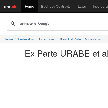
one
cle
Home
Business Contracts
Laws
Incorpora
Home
Federal and State Laws
Board of Patent Appeals and In
Ex Parte URABE et al