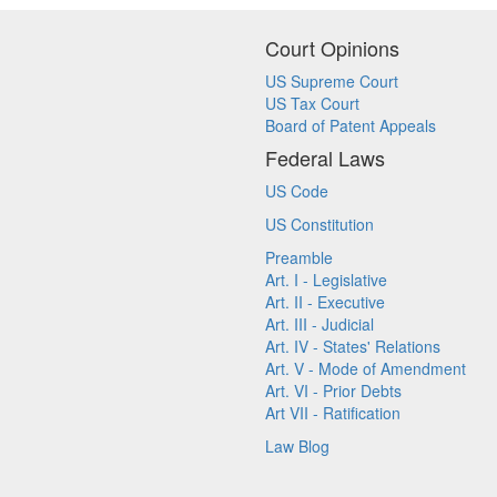
Court Opinions
US Supreme Court
US Tax Court
Board of Patent Appeals
Federal Laws
US Code
US Constitution
Preamble
Art. I - Legislative
Art. II - Executive
Art. III - Judicial
Art. IV - States' Relations
Art. V - Mode of Amendment
Art. VI - Prior Debts
Art VII - Ratification
Law Blog