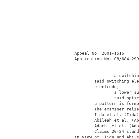
                Appeal No. 2001-1516      
                Application No. 08/684,299
                                a switchin
                        said switching ele
                        electrode;        
                                a lower su
                                said optic
                        a pattern is forme
                        The examiner relie
                        Iida et al. (Iida)
                        Abileah et al. (Ab
                        Adachi et al. (Ada
                        Claims 20-24 stand
                in view of  Iida and Abile