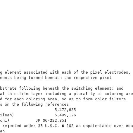
                                                        
                                                        
g element associated with each of the pixel electrodes, 
ments being formed beneath the respective pixel         
                                                        
bstrate following beneath the switching element; and    
al thin-film layer including a plurality of coloring are
d for each coloring area, so as to form color filters.  
s on the following references:                          
                       5,472,635                        
ileah)                 5,499,126                        
chi)           JP 06-222,351                            
 rejected under 35 U.S.C. � 103 as unpatentable over Ada
ah.                                                     