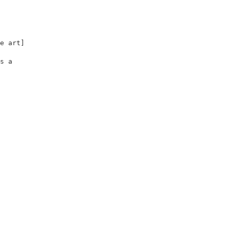
                                         

                                         

                                         

                                         

e art]                                   

                                         

s a                                      

                                         

                                         
