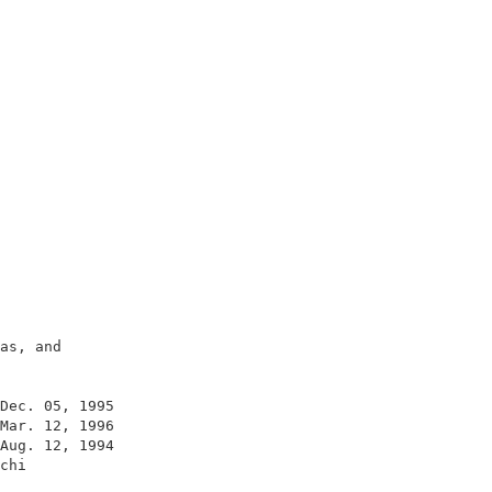
                                         

                                         

                                         

                                         

                                         

                                         

as, and                                  

                                         

                                         

Dec. 05, 1995                            

Mar. 12, 1996                            

Aug. 12, 1994                            

chi                                      

                                         
