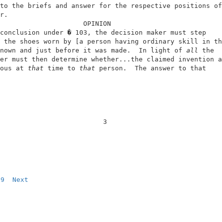
to the briefs and answer for the respective positions of
r.                                                      
                     OPINION                            
conclusion under � 103, the decision maker must step    
 the shoes worn by [a person having ordinary skill in th
nown and just before it was made.  In light of 
all
 the  
er must then determine whether...the claimed invention a
ous at 
that
 time to 
that
 person.  The answer to that    
                          3                             
9
Next