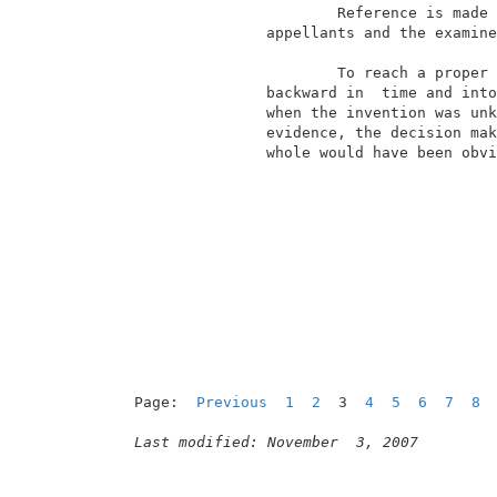
                        Reference is made 
                appellants and the examine
                                          
                        To reach a proper 
                backward in  time and into
                when the invention was unk
                evidence, the decision mak
                whole would have been obvi
                                          
Page:  
Previous
1
2
  3  
4
5
6
7
8
Last modified: November  3, 2007