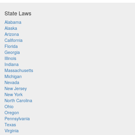
State Laws
Alabama
Alaska
Arizona
California
Florida
Georgia
Illinois
Indiana
Massachusetts
Michigan
Nevada
New Jersey
New York
North Carolina
Ohio
Oregon
Pennsylvania
Texas
Virginia