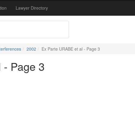
tion
Lawyer Directory
terferences
2002
Ex Parte URABE et al - Page 3
 - Page 3