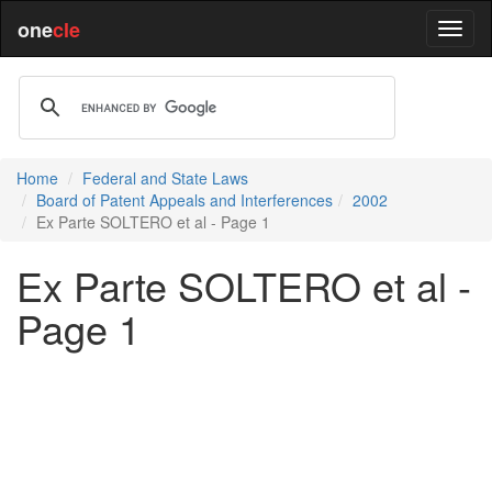
one
cle
Home
Federal and State Laws
Board of Patent Appeals and Interferences
2002
Ex Parte SOLTERO et al - Page 1
Ex Parte SOLTERO et al -
Page 1