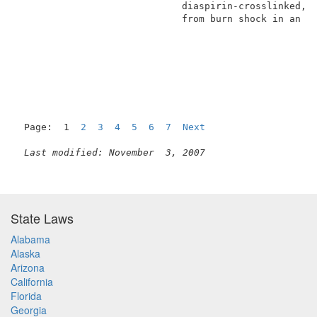
                             diaspirin-crosslinked, s
                             from burn shock in an am
Page:  1  
2
3
4
5
6
7
Next
Last modified: November  3, 2007
State Laws
Alabama
Alaska
Arizona
California
Florida
Georgia