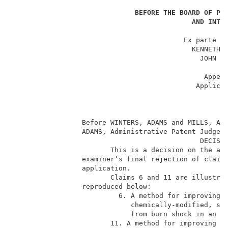
                                                    _
BEFORE THE BOARD OF PA
AND INTE
                                                    _
                                          Ex parte RA
                                            KENNETH E
                                              JOHN F.
                                                    _
                                               Appeal
                                             Applicat
                                                    _
                                                     
                                                    _
                 Before WINTERS, ADAMS and MILLS, Adm
                 ADAMS, Administrative Patent Judge. 
                                              DECISIO
                        This is a decision on the app
                 examiner’s final rejection of claims
                 application.                        
                        Claims 6 and 11 are illustrat
                 reproduced below:                   
                          6. A method for improving c
                             chemically-modified, str
                             from burn shock in an am
                        11. A method for improving ca