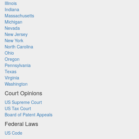
Illinois
Indiana
Massachusetts
Michigan
Nevada
New Jersey
New York
North Carolina
Ohio
Oregon
Pennsylvania
Texas
Virginia
Washington
Court Opinions
US Supreme Court
US Tax Court
Board of Patent Appeals
Federal Laws
US Code