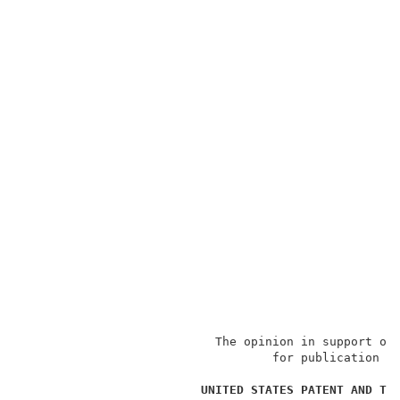
                           The opinion in support of 
                                   for publication an
                                                     
UNITED STATES PATENT AND TR