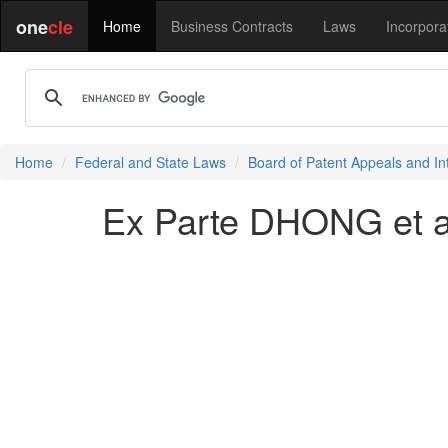
one
cle
Home
Business Contracts
Laws
Incorpora
Home
Federal and State Laws
Board of Patent Appeals and In
Ex Parte DHONG et a