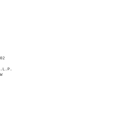
                                                        
02                                                      
.L.P.                                                   
W                                                       
                                                        
                                                        