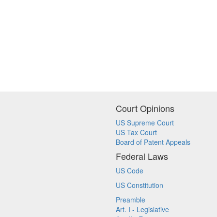
Court Opinions
US Supreme Court
US Tax Court
Board of Patent Appeals
Federal Laws
US Code
US Constitution
Preamble
Art. I - Legislative