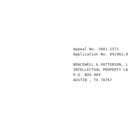
                  Appeal No. 2001-1571    
                  Application No. 09/062,0
                  BRACEWELL & PATTERSON, L
                  INTELLECTUAL PROPERTY LA
                  P.O. BOX 969            
                  AUSTIN , TX 78767       