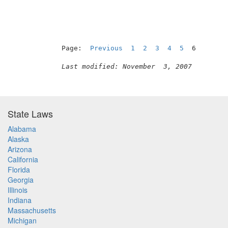
Page:  
Previous
1
2
3
4
5
  6

Last modified: November  3, 2007
State Laws
Alabama
Alaska
Arizona
California
Florida
Georgia
Illinois
Indiana
Massachusetts
Michigan