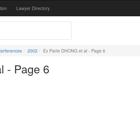
tion
Lawyer Directory
terferences
2002
Ex Parte DHONG et al - Page 6
l - Page 6