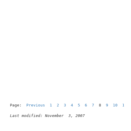
Page:  
Previous
1
2
3
4
5
6
7
  8  
9
10
11
Last modified: November  3, 2007