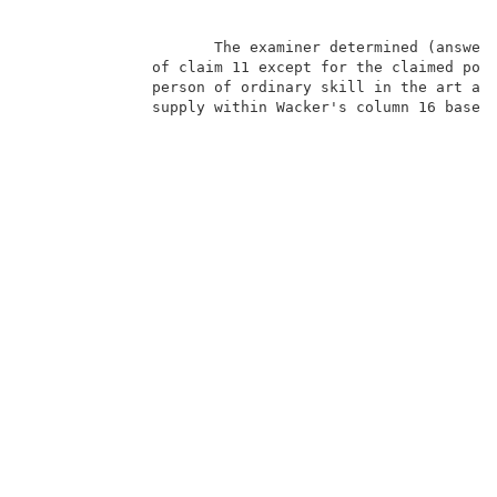
                     The examiner determined (answer,
              of claim 11 except for the claimed powe
              person of ordinary skill in the art at 
              supply within Wacker's column 16 based 