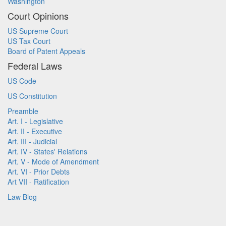
Washington
Court Opinions
US Supreme Court
US Tax Court
Board of Patent Appeals
Federal Laws
US Code
US Constitution
Preamble
Art. I - Legislative
Art. II - Executive
Art. III - Judicial
Art. IV - States' Relations
Art. V - Mode of Amendment
Art. VI - Prior Debts
Art VII - Ratification
Law Blog