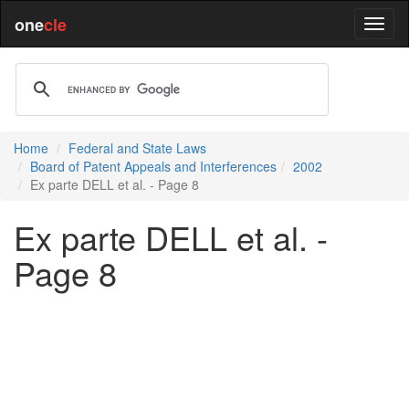
one
cle
Home
Federal and State Laws
Board of Patent Appeals and Interferences
2002
Ex parte DELL et al. - Page 8
Ex parte DELL et al. -
Page 8