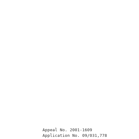
              Appeal No. 2001-1609                   
              Application No. 09/031,778             