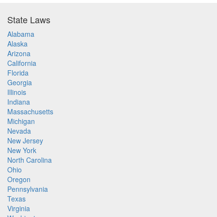
State Laws
Alabama
Alaska
Arizona
California
Florida
Georgia
Illinois
Indiana
Massachusetts
Michigan
Nevada
New Jersey
New York
North Carolina
Ohio
Oregon
Pennsylvania
Texas
Virginia