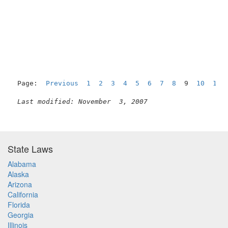
Page:  
Previous
1
2
3
4
5
6
7
8
  9  
10
11
Last modified: November  3, 2007
State Laws
Alabama
Alaska
Arizona
California
Florida
Georgia
Illinois