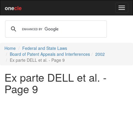
one
cle
Home
Federal and State Laws
Board of Patent Appeals and Interferences
2002
Ex parte DELL et al. - Page 9
Ex parte DELL et al. -
Page 9