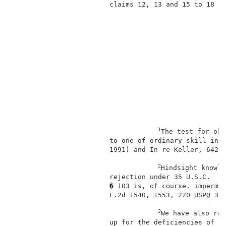
                        claims 12, 13 and 15 to 18 d
1
The test for obv
                        to one of ordinary skill in t
                        1991) and In re Keller, 642 F
2
Hindsight knowle
                        rejection under 35 U.S.C.    
                        � 103 is, of course, impermis
                        F.2d 1540, 1553, 220 USPQ 303
3
We have also rev
                        up for the deficiencies of Wa