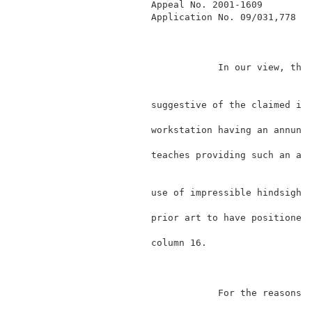
                        Appeal No. 2001-1609         
                        Application No. 09/031,778   
                                    In our view, the 
                                                     
                        suggestive of the claimed inv
                        workstation having an annunci
                        teaches providing such an ann
                                                     
                        use of impressible hindsight,
                        prior art to have positioned 
                        column 16.                   
                                    For the reasons s