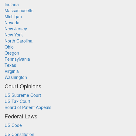
Indiana
Massachusetts
Michigan
Nevada
New Jersey
New York
North Carolina
Ohio
Oregon
Pennsylvania
Texas
Virginia
Washington
Court Opinions
US Supreme Court
US Tax Court
Board of Patent Appeals
Federal Laws
US Code
US Constitution