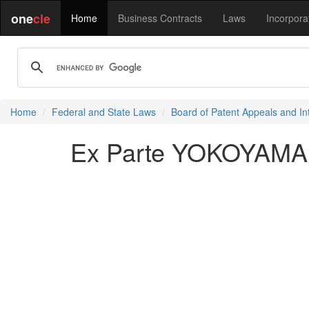
one
cle
Home
Business Contracts
Laws
Incorpora
Home
Federal and State Laws
Board of Patent Appeals and In
Ex Parte YOKOYAMA e