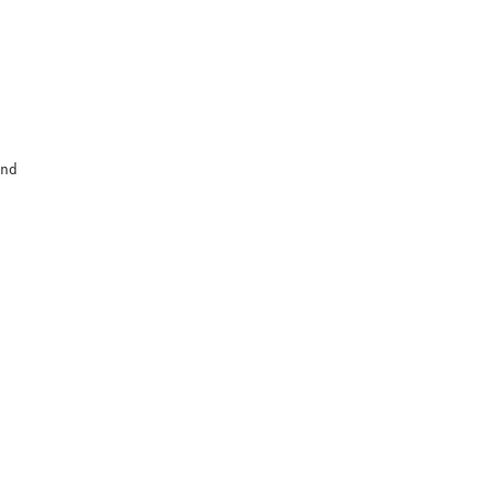
                   

                   

                   

                   

nd                 

                   

                   
