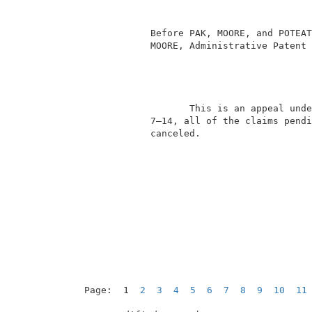
                                          
                                          
             Before PAK, MOORE, and POTEAT
             MOORE, Administrative Patent 
                    This is an appeal unde
             7–14, all of the claims pendi
             canceled.                    
Page:  1  
2
3
4
5
6
7
8
9
10
11