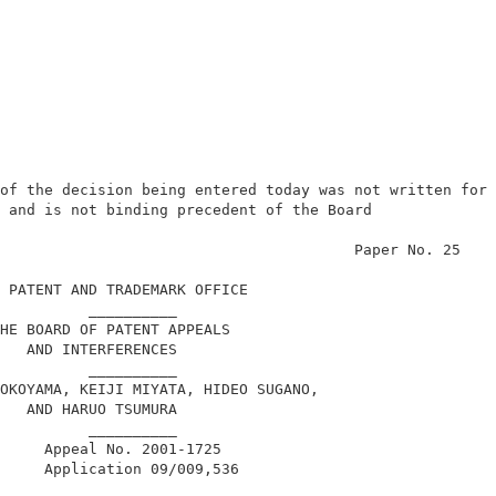
of the decision being entered today was not written for 
 and is not binding precedent of the Board              
                                        Paper No. 25    
 PATENT AND TRADEMARK OFFICE                            
          __________                                    
HE BOARD OF PATENT APPEALS                              
   AND INTERFERENCES                                    
          __________                                    
OKOYAMA, KEIJI MIYATA, HIDEO SUGANO,                    
   AND HARUO TSUMURA                                    
          __________                                    
     Appeal No. 2001-1725                               
     Application 09/009,536                             
          __________                                    