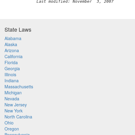
Last modified: November  3, 2007
State Laws
Alabama
Alaska
Arizona
California
Florida
Georgia
Illinois
Indiana
Massachusetts
Michigan
Nevada
New Jersey
New York
North Carolina
Ohio
Oregon
Pennsylvania