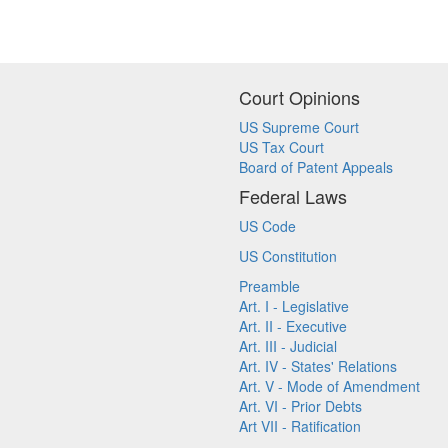
Court Opinions
US Supreme Court
US Tax Court
Board of Patent Appeals
Federal Laws
US Code
US Constitution
Preamble
Art. I - Legislative
Art. II - Executive
Art. III - Judicial
Art. IV - States' Relations
Art. V - Mode of Amendment
Art. VI - Prior Debts
Art VII - Ratification