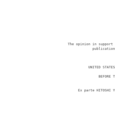
                   The opinion in support 
                               publication
                                          
                             UNITED STATES
                                          
                                  BEFORE T
                                          
                                          
                        Ex parte HITOSHI Y
                                          
                                          
                                          
                                          
                                          