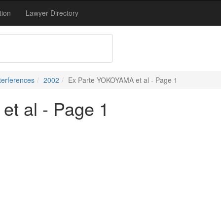
tion
Lawyer Directory
terferences
2002
Ex Parte YOKOYAMA et al - Page 1
t al - Page 1