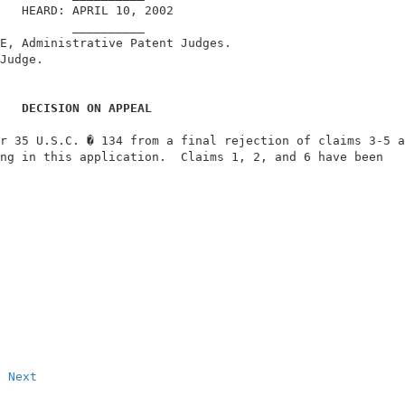
   HEARD: APRIL 10, 2002                                
          __________                                    
E, Administrative Patent Judges.                        
Judge.                                                  
DECISION ON APPEAL
r 35 U.S.C. � 134 from a final rejection of claims 3-5 a
ng in this application.  Claims 1, 2, and 6 have been   
                                                        
Next