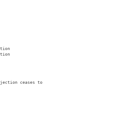
                   

                   

                   

                   

                   

                   

                   

tion               

tion               

                   

jection ceases to  

                   
