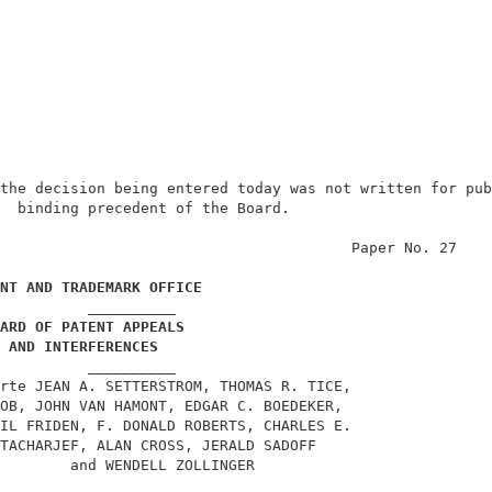
the decision being entered today was not written for pub
  binding precedent of the Board.                       
                                        Paper No. 27    
NT AND TRADEMARK OFFICE
          __________                                    
ARD OF PATENT APPEALS
AND INTERFERENCES
          __________                                    
rte JEAN A. SETTERSTROM, THOMAS R. TICE,                
OB, JOHN VAN HAMONT, EDGAR C. BOEDEKER,                 
IL FRIDEN, F. DONALD ROBERTS, CHARLES E.                
TACHARJEF, ALAN CROSS, JERALD SADOFF                    
        and WENDELL ZOLLINGER                           
          __________                                    