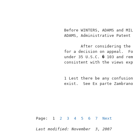
                                          
                                          
                                          
                                          
                                          
             Before WINTERS, ADAMS and MIL
             ADAMS, Administrative Patent 
                    After considering the 
             for a decision on appeal.  Fo
             under 35 U.S.C. � 103 and rem
             consistent with the views exp
             1 Lest there be any confusion
             exist.  See Ex parte Zambrano
Page:  1  
2
3
4
5
6
7
Next
Last modified: November  3, 2007