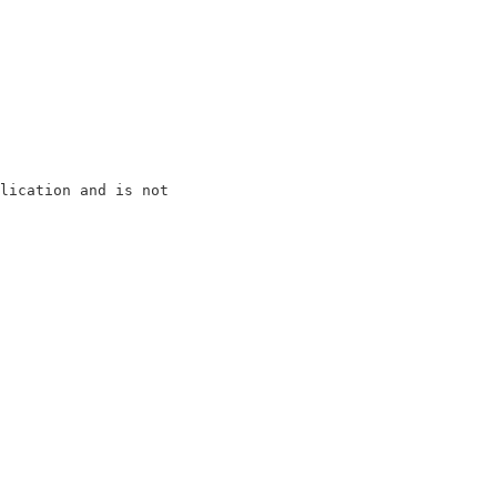
lication and is not

                   

                   

                   

                   

                   

                   

                   

                   

                   

                   
