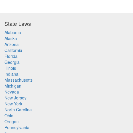
State Laws
Alabama
Alaska
Arizona
California
Florida
Georgia
Illinois
Indiana
Massachusetts
Michigan
Nevada
New Jersey
New York
North Carolina
Ohio
Oregon
Pennsylvania