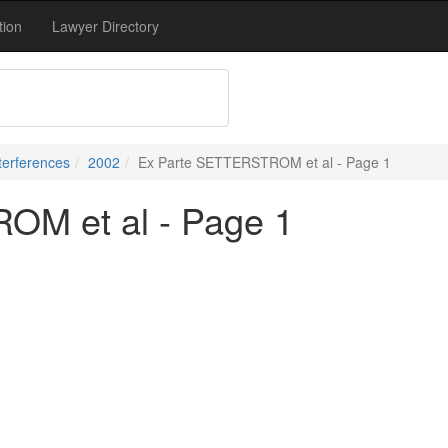
tion
Lawyer Directory
terferences
2002
Ex Parte SETTERSTROM et al - Page 1
OM et al - Page 1