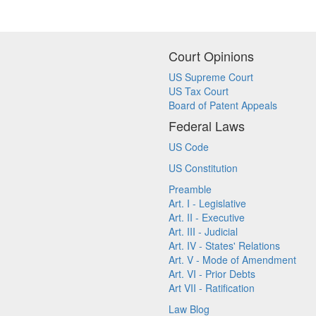
Court Opinions
US Supreme Court
US Tax Court
Board of Patent Appeals
Federal Laws
US Code
US Constitution
Preamble
Art. I - Legislative
Art. II - Executive
Art. III - Judicial
Art. IV - States' Relations
Art. V - Mode of Amendment
Art. VI - Prior Debts
Art VII - Ratification
Law Blog