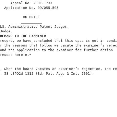
     Appeal No. 2001-1733                               
  Application No. 09/055,505                            
          __________                                    
           ON BRIEF                                     
          __________                                    
LS, Administrative Patent Judges.                       
Judge.                                                  
REMAND TO THE EXAMINER
record, we have concluded that this case is not in condi
r the reasons that follow we vacate the examiner’s rejec
and the application to the examiner for further action  
1
ressed herein.
, when the board vacates an examiner’s rejection, the re
, 58 USPQ2d 1312 (Bd. Pat. App. & Int. 2001).           