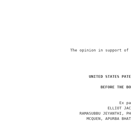
                The opinion in support of 
                                          
                                          
UNITED STATES PATE
                                          
BEFORE THE BO
                                          
                                     Ex pa
                                ELLIOT JAC
                    RAMASUBBU JEYANTHI, PH
                       MCQUEN, APURBA BHAT
                                          
                                          