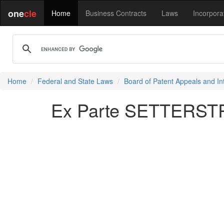
one
cle
Home
Business Contracts
Laws
Incorpora
Home
Federal and State Laws
Board of Patent Appeals and In
Ex Parte SETTERSTR