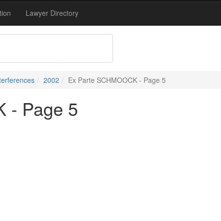
tion
Lawyer Directory
terferences
2002
Ex Parte SCHMOOCK - Page 5
 - Page 5