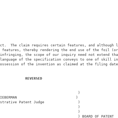
                                                        
                                                        
ct.  The claim requires certain features, and although l
 features, thereby rendering the end use of the foil (or
infringing, the scope of our inquiry need not extend tha
language of the specification conveys to one of skill in
ossession of the invention as claimed at the filing date
                                                        
REVERSED 
                                     )                  
IEBERMAN                            )                   
strative Patent Judge                )                  
                                     )                  
                                     )                  
                                     ) BOARD OF PATENT  