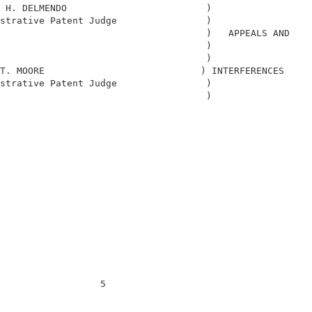
 H. DELMENDO                         )                  
strative Patent Judge                )                  
                                     )   APPEALS AND    
                                     )                  
                                     )                  
T. MOORE                            ) INTERFERENCES     
strative Patent Judge                )                  
                                     )                  
                                                        
                  5                                     