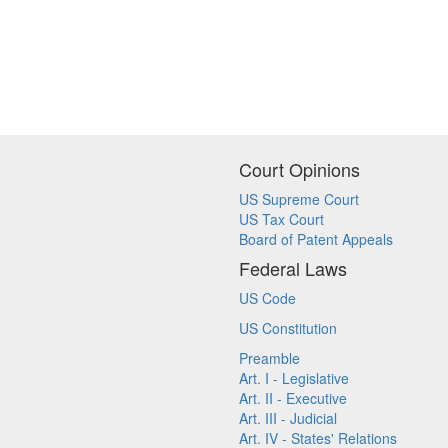
Court Opinions
US Supreme Court
US Tax Court
Board of Patent Appeals
Federal Laws
US Code
US Constitution
Preamble
Art. I - Legislative
Art. II - Executive
Art. III - Judicial
Art. IV - States' Relations