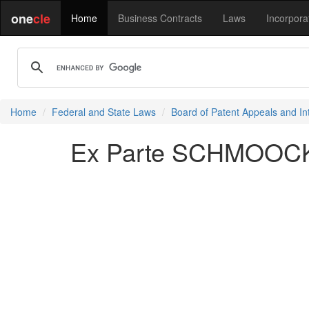
one
cle
Home
Business Contracts
Laws
Incorpora
Home
Federal and State Laws
Board of Patent Appeals and In
Ex Parte SCHMOOCK