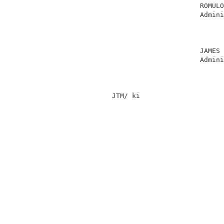
                                    ROMULO
                                    Admini
                                          
                                          
                                          
                                    JAMES 
                                    Admini
                                          
              JTM/ ki                     
                                          