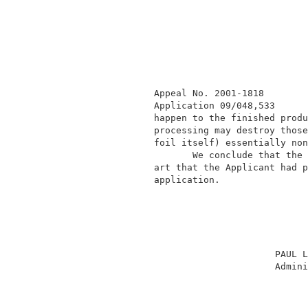
              Appeal No. 2001-1818        
              Application 09/048,533      
              happen to the finished produ
              processing may destroy those
              foil itself) essentially non
                     We conclude that the 
              art that the Applicant had p
              application.                
                                          
                                    PAUL L
                                    Admini
                                          
                                          
                                          