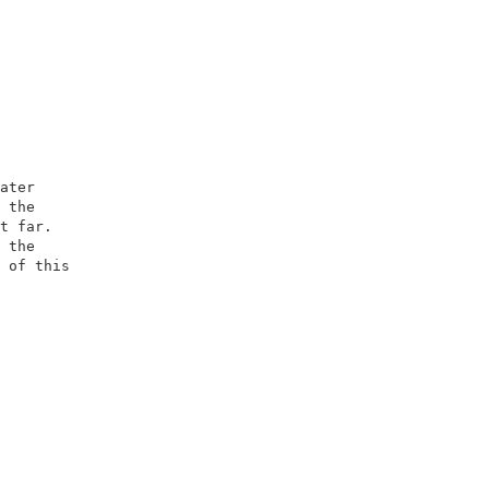
                         

                         

ater                     

 the                     

t far.                   

 the                     

 of this                 

                         

                         

                        

                         

                         

                         

                         
