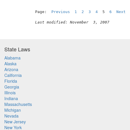
Page:  
Previous
1
2
3
4
  5  
6
Next
Last modified: November  3, 2007
State Laws
Alabama
Alaska
Arizona
California
Florida
Georgia
Illinois
Indiana
Massachusetts
Michigan
Nevada
New Jersey
New York