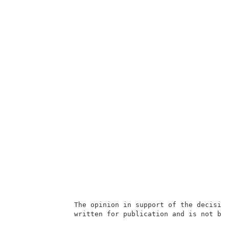
               The opinion in support of the decision
               written for publication and is not bin
                                                     