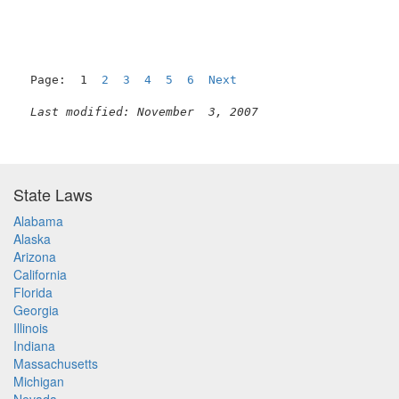
Page:  1  
2
3
4
5
6
Next
Last modified: November  3, 2007
State Laws
Alabama
Alaska
Arizona
California
Florida
Georgia
Illinois
Indiana
Massachusetts
Michigan