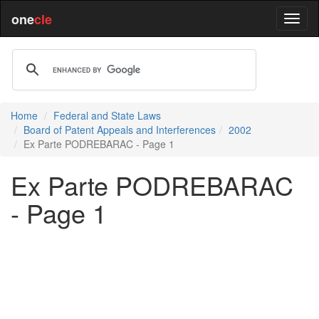
one
cle
Home
Federal and State Laws
Board of Patent Appeals and Interferences
2002
Ex Parte PODREBARAC - Page 1
Ex Parte PODREBARAC
- Page 1