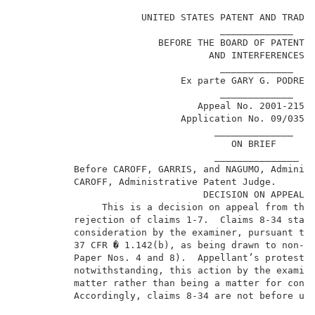
                      UNITED STATES PATENT AND TRADEM
                                    _____________    
                         BEFORE THE BOARD OF PATENT A
                                  AND INTERFERENCES  
                                    _____________    
                             Ex parte GARY G. PODREBA
                                    _____________    
                                Appeal No. 2001-2151 
                             Application No. 09/035,1
                                   ______________    
                                      ON BRIEF       
                                   _______________   
          Before CAROFF, GARRIS, and NAGUMO, Administ
          CAROFF, Administrative Patent Judge.       
                                 DECISION ON APPEAL  
               This is a decision on appeal from the 
          rejection of claims 1-7.  Claims 8-34 stand
          consideration by the examiner, pursuant to 
          37 CFR � 1.142(b), as being drawn to non-el
          Paper Nos. 4 and 8).  Appellant’s protestat
          notwithstanding, this action by the examine
          matter rather than being a matter for consi
          Accordingly, claims 8-34 are not before us 