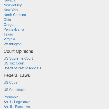
Nevada
New Jersey
New York
North Carolina
Ohio
Oregon
Pennsylvania
Texas
Virginia
Washington
Court Opinions
US Supreme Court
US Tax Court
Board of Patent Appeals
Federal Laws
US Code
US Constitution
Preamble
Art. I - Legislative
Art. II - Executive