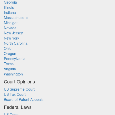
Georgia
Illinois
Indiana
Massachusetts
Michigan
Nevada
New Jersey
New York
North Carolina
Ohio
Oregon
Pennsylvania
Texas
Virginia
Washington
Court Opinions
US Supreme Court
US Tax Court
Board of Patent Appeals
Federal Laws
US Code