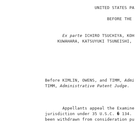
                                                     
                                   UNITED STATES PATE
                                                     
                                        BEFORE THE BO
                                                    A
                                                     
Ex parte 
ICHIRO TSUCHIYA, KOHEI
                    KUWAHARA, KATSUYUKI TSUNEISHI, HI
                                                     
                                                     
                                                   Ap
                                                     
                                                    H
                                                     
               Before KIMLIN, OWENS, and TIMM, 
Admin
               TIMM, 
Administrative Patent Judge
.   
                      Appellants appeal the Examiner’
               jurisdiction under 35 U.S.C. � 134.  C
               been withdrawn from consideration purs