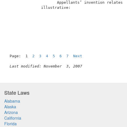
                      Appellants’ invention relates t
               illustrative:                         
Page:  1  
2
3
4
5
6
7
Next
Last modified: November  3, 2007
State Laws
Alabama
Alaska
Arizona
California
Florida