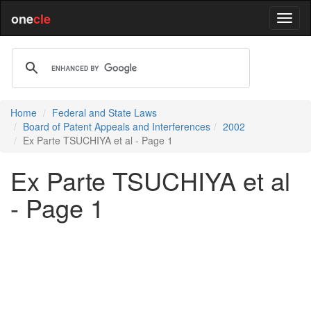
one
cle
Home
Federal and State Laws
Board of Patent Appeals and Interferences
2002
Ex Parte TSUCHIYA et al - Page 1
Ex Parte TSUCHIYA et al
- Page 1