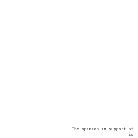
                          The opinion in support of 
                                                 is 