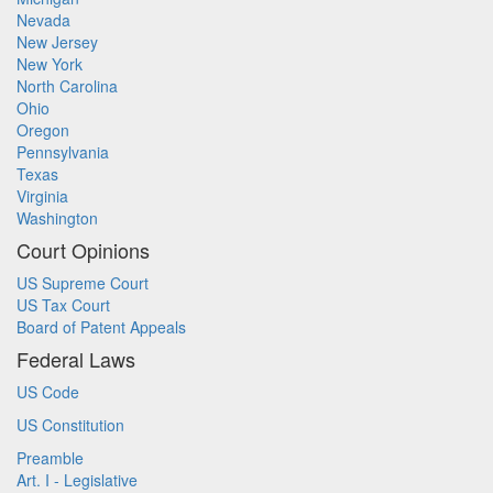
Nevada
New Jersey
New York
North Carolina
Ohio
Oregon
Pennsylvania
Texas
Virginia
Washington
Court Opinions
US Supreme Court
US Tax Court
Board of Patent Appeals
Federal Laws
US Code
US Constitution
Preamble
Art. I - Legislative