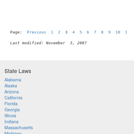
Page:  
Previous
1
2
  3  
4
5
6
7
8
9
10
11
Last modified: November  3, 2007
State Laws
Alabama
Alaska
Arizona
California
Florida
Georgia
Illinois
Indiana
Massachusetts
Michigan