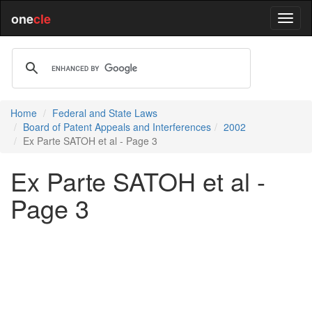
one
cle
Home
Federal and State Laws
Board of Patent Appeals and Interferences
2002
Ex Parte SATOH et al - Page 3
Ex Parte SATOH et al -
Page 3