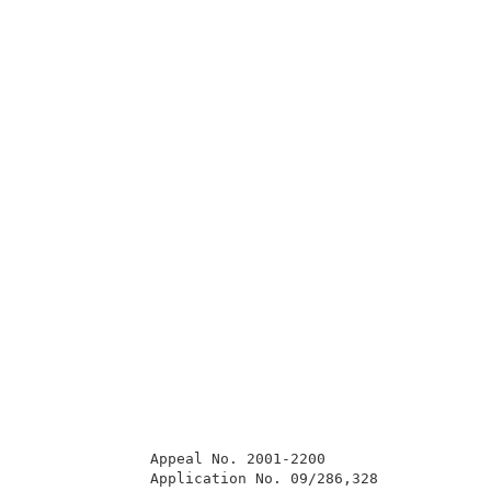
              Appeal No. 2001-2200                   
              Application No. 09/286,328             