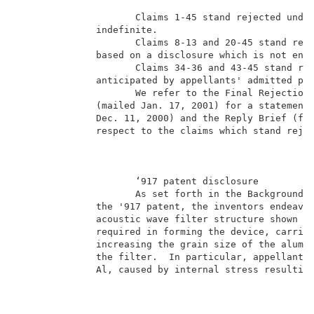
                     Claims 1-45 stand rejected under
              indefinite.                            
                     Claims 8-13 and 20-45 stand reje
              based on a disclosure which is not enab
                     Claims 34-36 and 43-45 stand rej
              anticipated by appellants' admitted pri
                     We refer to the Final Rejection 
              (mailed Jan. 17, 2001) for a statement 
              Dec. 11, 2000) and the Reply Brief (fil
              respect to the claims which stand rejec
                                                     
                     ‘917 patent disclosure          
                     As set forth in the Background o
              the '917 patent, the inventors endeavor
              acoustic wave filter structure shown in
              required in forming the device, carried
              increasing the grain size of the alumin
              the filter.  In particular, appellants 
              Al, caused by internal stress resulting
                                                     