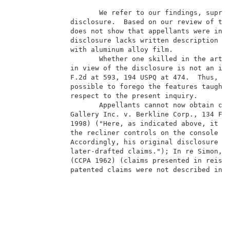
                     We refer to our findings, supra,
              disclosure.  Based on our review of the
              does not show that appellants were in p
              disclosure lacks written description fo
              with aluminum alloy film.              
                     Whether one skilled in the art w
              in view of the disclosure is not an iss
              F.2d at 593, 194 USPQ at 474.  Thus, wh
              possible to forego the features taught 
              respect to the present inquiry.        
                     Appellants cannot now obtain cla
              Gallery Inc. v. Berkline Corp., 134 F.3
              1998) ("Here, as indicated above, it is
              the recliner controls on the console to
              Accordingly, his original disclosure se
              later-drafted claims."); In re Simon, 3
              (CCPA 1962) (claims presented in reissu
              patented claims were not described in a