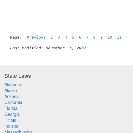
                                                     
Page:  
Previous
2
3
4
5
6
7
8
9
10
11
  12
Last modified: November  3, 2007
State Laws
Alabama
Alaska
Arizona
California
Florida
Georgia
Illinois
Indiana
Massachusetts