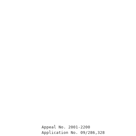
              Appeal No. 2001-2200                   
              Application No. 09/286,328             