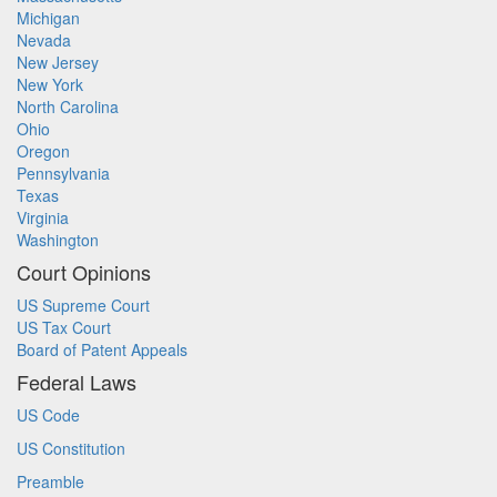
Michigan
Nevada
New Jersey
New York
North Carolina
Ohio
Oregon
Pennsylvania
Texas
Virginia
Washington
Court Opinions
US Supreme Court
US Tax Court
Board of Patent Appeals
Federal Laws
US Code
US Constitution
Preamble