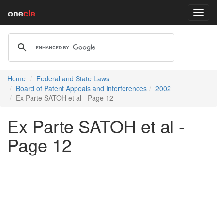
one
cle
Home
Federal and State Laws
Board of Patent Appeals and Interferences
2002
Ex Parte SATOH et al - Page 12
Ex Parte SATOH et al -
Page 12