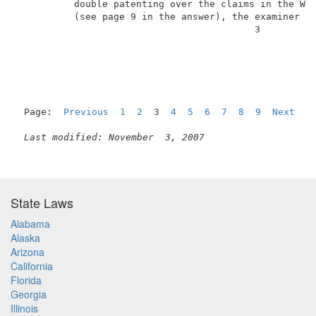
          double patenting over the claims in the Wes
          (see page 9 in the answer), the examiner ha
                                          3          
Page:  
Previous
1
2
  3  
4
5
6
7
8
9
Next
Last modified: November  3, 2007
State Laws
Alabama
Alaska
Arizona
California
Florida
Georgia
Illinois