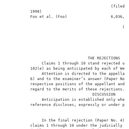
                                                     
                                             (filed N
          1998)                                      
          Foo et al. (Foo)                   6,036,22
                                                     
                                                  (fi
                                   THE REJECTIONS    
               Claims 1 through 10 stand rejected und
          102(e) as being anticipated by each of Wess
               Attention is directed to the appellant
          6) and to the examiner’s answer (Paper No. 
          respective positions of the appellant and t
1
          regard to the merits of these rejections.
                                     DISCUSSION      
               Anticipation is established only when 
          reference discloses, expressly or under pri
               In the final rejection (Paper No. 4),
          claims 1 through 10 under the judicially cr