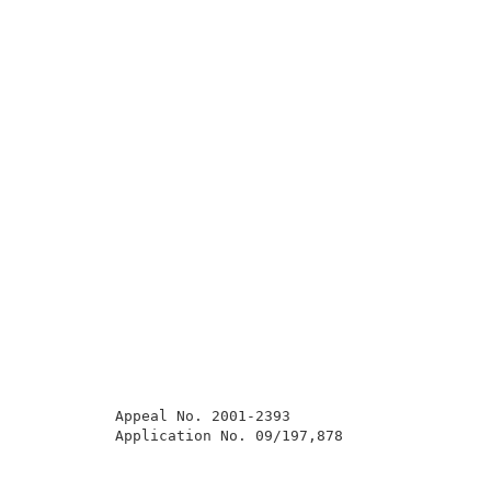
          Appeal No. 2001-2393                       
          Application No. 09/197,878                 