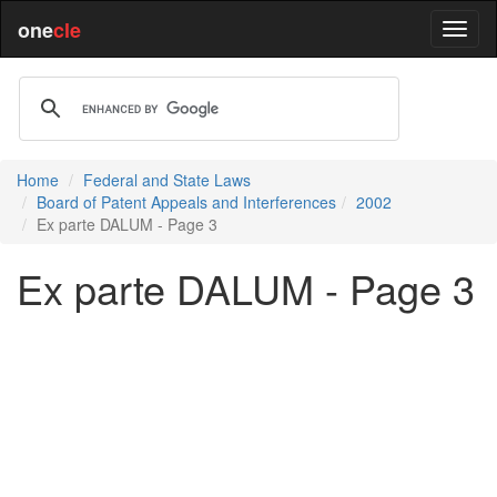
one
cle
Home
Federal and State Laws
Board of Patent Appeals and Interferences
2002
Ex parte DALUM - Page 3
Ex parte DALUM - Page 3