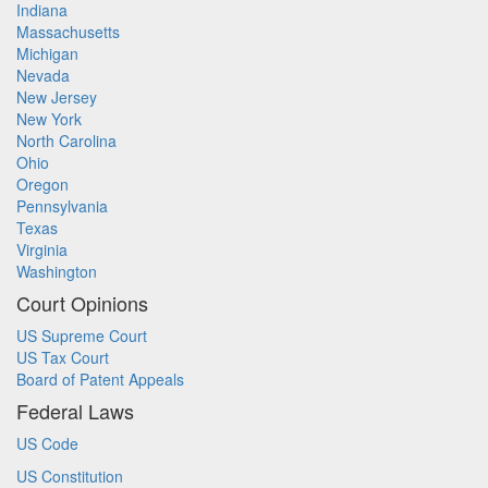
Indiana
Massachusetts
Michigan
Nevada
New Jersey
New York
North Carolina
Ohio
Oregon
Pennsylvania
Texas
Virginia
Washington
Court Opinions
US Supreme Court
US Tax Court
Board of Patent Appeals
Federal Laws
US Code
US Constitution