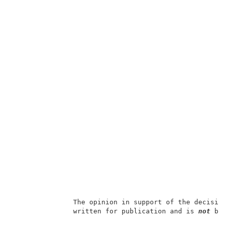
               The opinion in support of the decisio
               written for publication and is 
not 
bin
                                                     