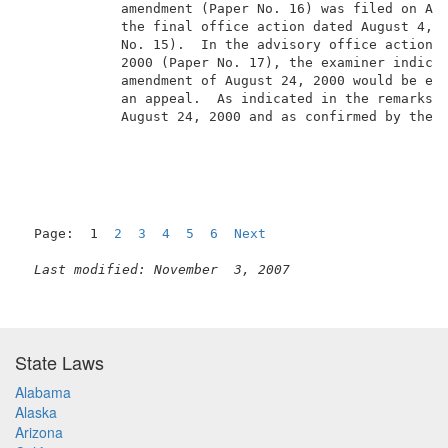
            amendment (Paper No. 16) was filed on Aug
            the final office action dated August 4, 2
            No. 15).  In the advisory office action d
            2000 (Paper No. 17), the examiner indicat
            amendment of August 24, 2000 would be ent
            an appeal.  As indicated in the remarks i
            August 24, 2000 and as confirmed by the e
                                                     
Page:  1  
2
3
4
5
6
Next
Last modified: November  3, 2007
State Laws
Alabama
Alaska
Arizona