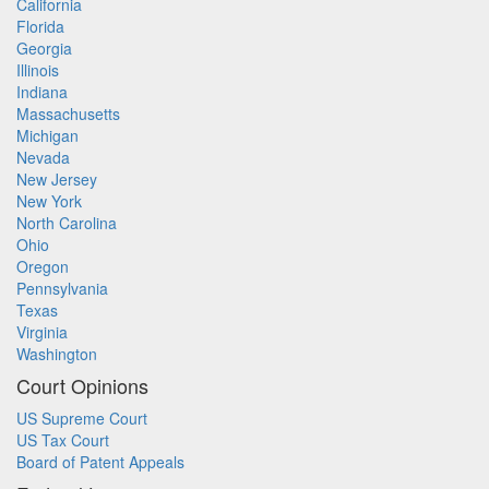
California
Florida
Georgia
Illinois
Indiana
Massachusetts
Michigan
Nevada
New Jersey
New York
North Carolina
Ohio
Oregon
Pennsylvania
Texas
Virginia
Washington
Court Opinions
US Supreme Court
US Tax Court
Board of Patent Appeals