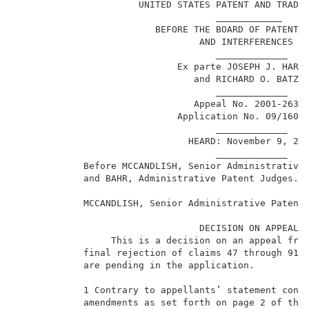
                      UNITED STATES PATENT AND TRADEM
                                    ____________     
                         BEFORE THE BOARD OF PATENT A
                                 AND INTERFERENCES   
                                    _____________    
                             Ex parte JOSEPH J. HARDI
                                and RICHARD O. BATZEL
                                    _____________    
                                Appeal No. 2001-2636 
                             Application No. 09/160,1
                                    _____________    
                               HEARD: November 9, 200
                                    _____________    
            Before MCCANDLISH, Senior Administrative 
            and BAHR, Administrative Patent Judges.  
            MCCANDLISH, Senior Administrative Patent 
                                 DECISION ON APPEAL  
                 This is a decision on an appeal from
1
            final rejection of claims 47 through 91.
            are pending in the application.          
            1 Contrary to appellants’ statement conce
            amendments as set forth on page 2 of the 