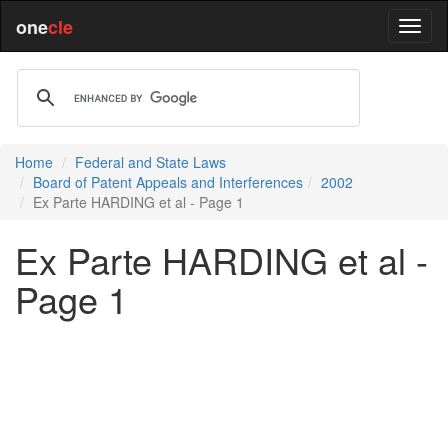
one
cle
Home
Federal and State Laws
Board of Patent Appeals and Interferences
2002
Ex Parte HARDING et al - Page 1
Ex Parte HARDING et al -
Page 1