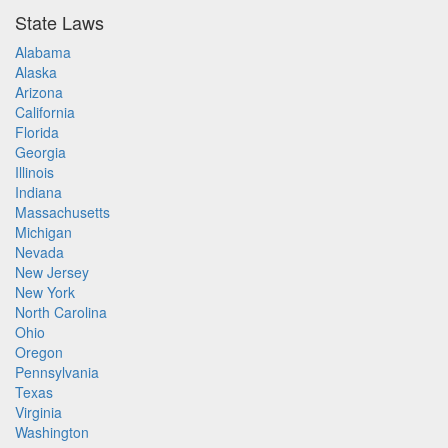
State Laws
Alabama
Alaska
Arizona
California
Florida
Georgia
Illinois
Indiana
Massachusetts
Michigan
Nevada
New Jersey
New York
North Carolina
Ohio
Oregon
Pennsylvania
Texas
Virginia
Washington