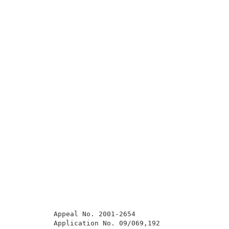
          Appeal No. 2001-2654                       
          Application No. 09/069,192                 