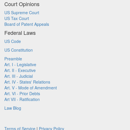
Court Opinions
US Supreme Court
US Tax Court
Board of Patent Appeals
Federal Laws
US Code
US Constitution
Preamble
Art. I - Legislative
Art. II - Executive
Art. III - Judicial
Art. IV - States' Relations
Art. V - Mode of Amendment
Art. VI - Prior Debts
Art VII - Ratification
Law Blog
Terms of Service
|
Privacy Policy