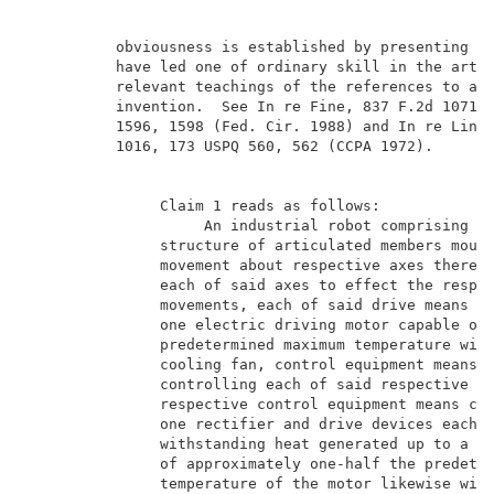
          obviousness is established by presenting ev
          have led one of ordinary skill in the art t
          relevant teachings of the references to arr
          invention.  See In re Fine, 837 F.2d 1071, 
          1596, 1598 (Fed. Cir. 1988) and In re Lintn
          1016, 173 USPQ 560, 562 (CCPA 1972).       
               Claim 1 reads as follows:             
                    An industrial robot comprising a 
               structure of articulated members mount
               movement about respective axes thereof
               each of said axes to effect the respec
               movements, each of said drive means co
               one electric driving motor capable of 
               predetermined maximum temperature with
               cooling fan, control equipment means f
               controlling each of said respective dr
               respective control equipment means com
               one rectifier and drive devices each c
               withstanding heat generated up to a ma
               of approximately one-half the predeter
               temperature of the motor likewise with