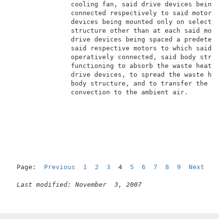
               cooling fan, said drive devices being 
               connected respectively to said motors,
               devices being mounted only on selected
               structure other than at each said moto
               drive devices being spaced a predeterm
               said respective motors to which said d
               operatively connected, said body struc
               functioning to absorb the waste heat g
               drive devices, to spread the waste hea
               body structure, and to transfer the wa
               convection to the ambient air.        
Page:  
Previous
1
2
3
  4  
5
6
7
8
9
Next
Last modified: November  3, 2007