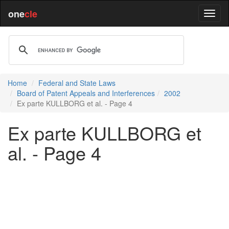
one
cle
Home
Federal and State Laws
Board of Patent Appeals and Interferences
2002
Ex parte KULLBORG et al. - Page 4
Ex parte KULLBORG et
al. - Page 4