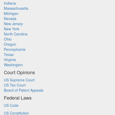
Indiana
Massachusetts
Michigan
Nevada
New Jersey
New York
North Carolina
Ohio
Oregon
Pennsylvania
Texas
Virginia
Washington
Court Opinions
US Supreme Court
US Tax Court
Board of Patent Appeals
Federal Laws
US Code
US Constitution