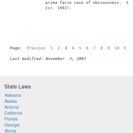
                prima facie case of obviousness.  See
                Cir. 1993).                          
Page:  
Previous
1
2
  3  
4
5
6
7
8
9
10
Nex
Last modified: November  3, 2007
State Laws
Alabama
Alaska
Arizona
California
Florida
Georgia
Illinois