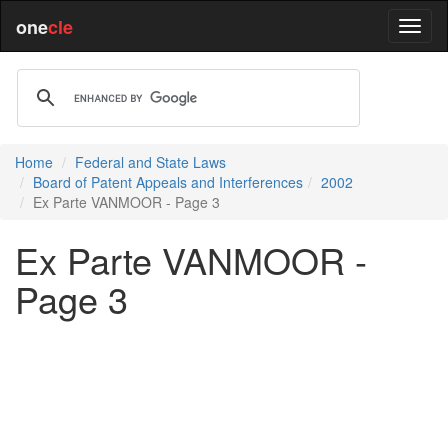
one
cle
Home
Federal and State Laws
Board of Patent Appeals and Interferences
2002
Ex Parte VANMOOR - Page 3
Ex Parte VANMOOR -
Page 3