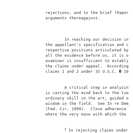
                rejections, and to the brief (Paper N
                arguments thereagainst.              
                                                     
                        In reaching our decision in t
                the appellant's specification and cla
                respective positions articulated by t
                all the evidence before us, it is our
                examiner is insufficient to establish
                the claims under appeal.  Accordingly
                claims 1 and 2 under 35 U.S.C. � 103.
                        A critical step in analyzing 
                is casting the mind back to the time 
                ordinary skill in the art, guided onl
                wisdom in the field.  See In re Dembi
                (Fed. Cir. 1999).  Close adherence to
                where the very ease with which the in
2
 In rejecting claims under 3