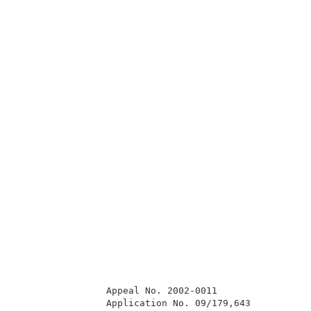
                Appeal No. 2002-0011                 
                Application No. 09/179,643           