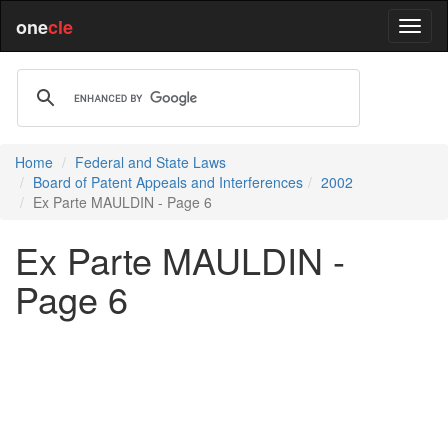
one
cle
Home
Federal and State Laws
Board of Patent Appeals and Interferences
2002
Ex Parte MAULDIN - Page 6
Ex Parte MAULDIN -
Page 6