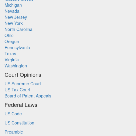
Michigan
Nevada
New Jersey
New York
North Carolina
Ohio
Oregon
Pennsylvania
Texas
Virginia
Washington
Court Opinions
US Supreme Court
US Tax Court
Board of Patent Appeals
Federal Laws
US Code
US Constitution
Preamble