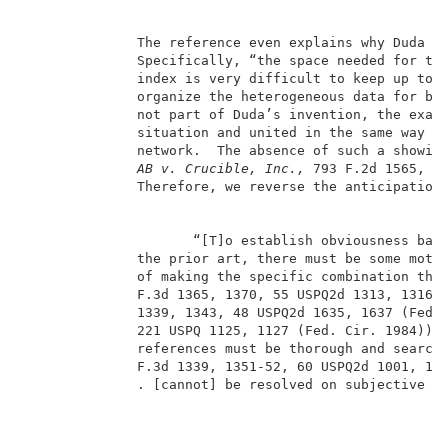
              The reference even explains why Duda ch
              Specifically, “the space needed for thi
              index is very difficult to keep up to d
              organize the heterogeneous data for bro
              not part of Duda’s invention, the exami
              situation and united in the same way as
              network.  The absence of such a showin
AB v. Crucible, Inc.,
 793 F.2d 1565, 15
              Therefore, we reverse the anticipation 
                     “[T]o establish obviousness base
              the prior art, there must be some motiv
              of making the specific combination tha
              F.3d 1365, 1370, 55 USPQ2d 1313, 1316 
              1339, 1343, 48 USPQ2d 1635, 1637 (Fed.
              221 USPQ 1125, 1127 (Fed. Cir. 1984)). 
              references must be thorough and search
              F.3d 1339, 1351-52, 60 USPQ2d 1001, 100
              . [cannot] be resolved on subjective b