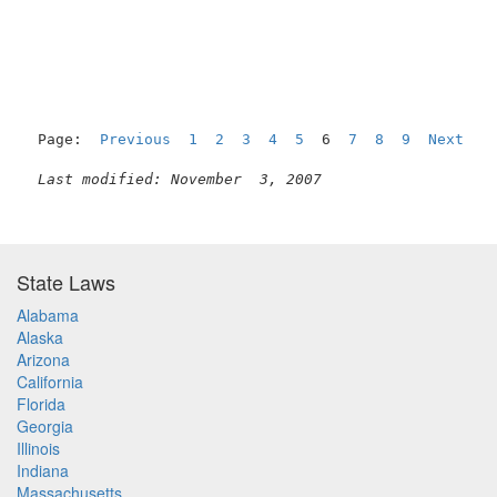
Page:  
Previous
1
2
3
4
5
  6  
7
8
9
Next
Last modified: November  3, 2007
State Laws
Alabama
Alaska
Arizona
California
Florida
Georgia
Illinois
Indiana
Massachusetts