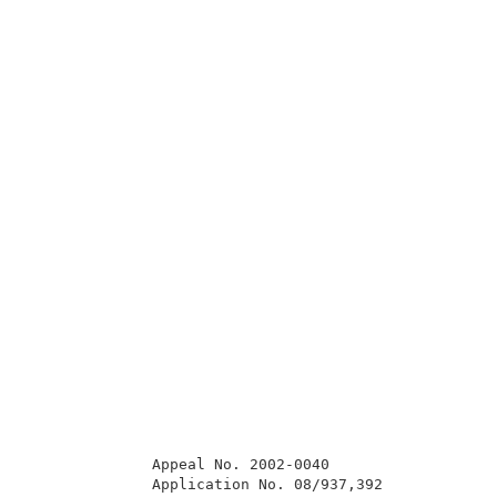
              Appeal No. 2002-0040                   
              Application No. 08/937,392             