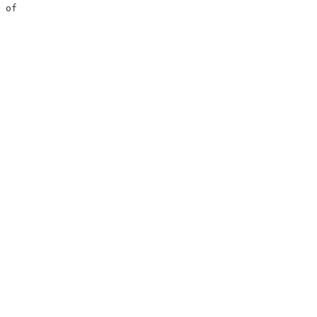
 of                     

                        
