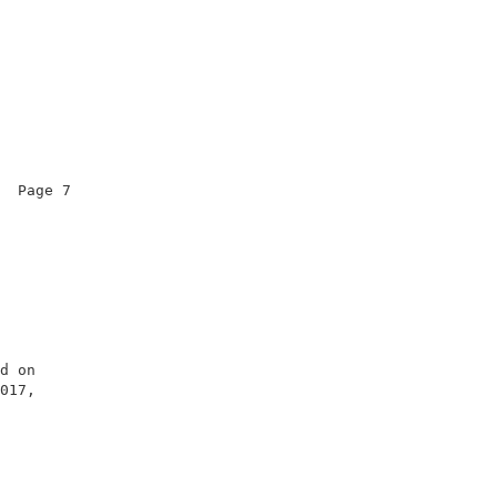
  Page 7                

                        

                        

                        

                        

d on                    

017,                    

                        

                        

                        
