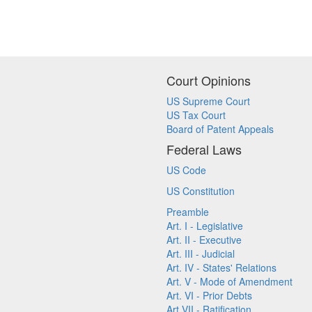
Court Opinions
US Supreme Court
US Tax Court
Board of Patent Appeals
Federal Laws
US Code
US Constitution
Preamble
Art. I - Legislative
Art. II - Executive
Art. III - Judicial
Art. IV - States' Relations
Art. V - Mode of Amendment
Art. VI - Prior Debts
Art VII - Ratification