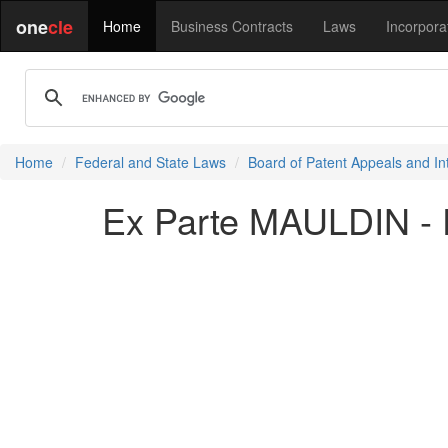
one
cle
Home
Business Contracts
Laws
Incorpora
Home
Federal and State Laws
Board of Patent Appeals and In
Ex Parte MAULDIN - 