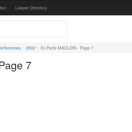
tion
Lawyer Directory
terferences
2002
Ex Parte MAULDIN - Page 7
Page 7