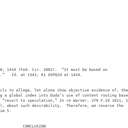
                                                        
                                                        
0, 1434 (Fed. Cir. 2002).  “It must be based on         
.”  
 Id.
 at 1343, 61 USPQ2d at 1434.                    
ils to allege, let alone show objective evidence of, the
g a global index into Duda’s use of content routing base
 “resort to speculation,” 
In re Warner
, 379 F.2d 1011, 1
), about such desirability.  Therefore, we reverse the  
im 5.                                                   
          CONCLUSION                                    