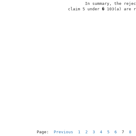
                     In summary, the rejec
              claim 5 under � 103(a) are r
Page:  
Previous
1
2
3
4
5
6
  7  
8