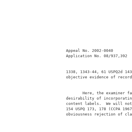
              Appeal No. 2002-0040        
              Application No. 08/937,392  
              1338, 1343-44, 61 USPQ2d 143
              objective evidence of record
                     Here, the examiner fa
              desirability of incorporatin
              content labels.  We will not
              154 USPQ 173, 178 (CCPA 1967
              obviousness rejection of cla
                                          