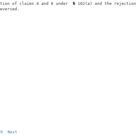
tion of claims 4 and 6 under  � 102(a) and the rejection
eversed.                                                
9
Next