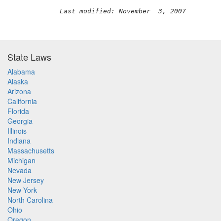
Last modified: November  3, 2007
State Laws
Alabama
Alaska
Arizona
California
Florida
Georgia
Illinois
Indiana
Massachusetts
Michigan
Nevada
New Jersey
New York
North Carolina
Ohio
Oregon