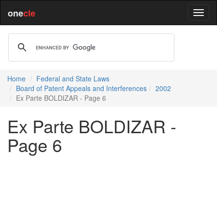
one
cle
Home
Federal and State Laws
Board of Patent Appeals and Interferences
2002
Ex Parte BOLDIZAR - Page 6
Ex Parte BOLDIZAR -
Page 6