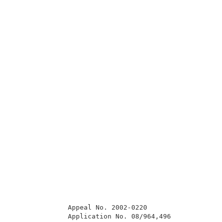
              Appeal No. 2002-0220                   
              Application No. 08/964,496             