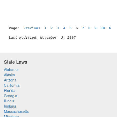
Page:  
Previous
1
2
3
4
5
  6  
7
8
9
10
Nex
Last modified: November  3, 2007
State Laws
Alabama
Alaska
Arizona
California
Florida
Georgia
Illinois
Indiana
Massachusetts
Michigan