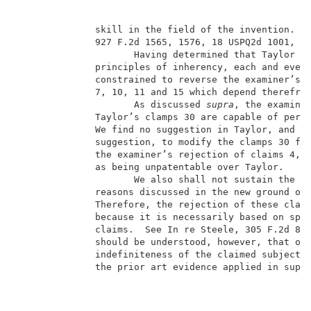
              skill in the field of the invention.  S
              927 F.2d 1565, 1576, 18 USPQ2d 1001, 10
                     Having determined that Taylor do
              principles of inherency, each and every
              constrained to reverse the examiner’s r
              7, 10, 11 and 15 which depend therefrom
                     As discussed 
supra
, the examiner
              Taylor’s clamps 30 are capable of perfo
              We find no suggestion in Taylor, and th
              suggestion, to modify the clamps 30 for
              the examiner’s rejection of claims 4, 6
              as being unpatentable over Taylor.     
                     We also shall not sustain the ex
              reasons discussed in the new ground of
              Therefore, the rejection of these claim
              because it is necessarily based on spec
              claims.  See In re Steele, 305 F.2d 859
              should be understood, however, that our
              indefiniteness of the claimed subject m
              the prior art evidence applied in suppo