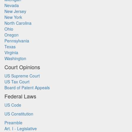
Nevada
New Jersey
New York
North Carolina
Ohio
Oregon
Pennsylvania
Texas
Virginia
Washington
Court Opinions
US Supreme Court
US Tax Court
Board of Patent Appeals
Federal Laws
US Code
US Constitution
Preamble
Art. I - Legislative