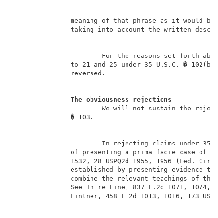
               meaning of that phrase as it would be 
               taking into account the written descr
                       For the reasons set forth abov
               to 21 and 25 under 35 U.S.C. � 102(b) 
               reversed.                             
The obviousness rejections
                       We will not sustain the reject
               � 103.                                
                       In rejecting claims under 35 U
               of presenting a prima facie case of ob
               1532, 28 USPQ2d 1955, 1956 (Fed. Cir. 
               established by presenting evidence tha
               combine the relevant teachings of the 
               See In re Fine, 837 F.2d 1071, 1074, 5
               Lintner, 458 F.2d 1013, 1016, 173 USPQ