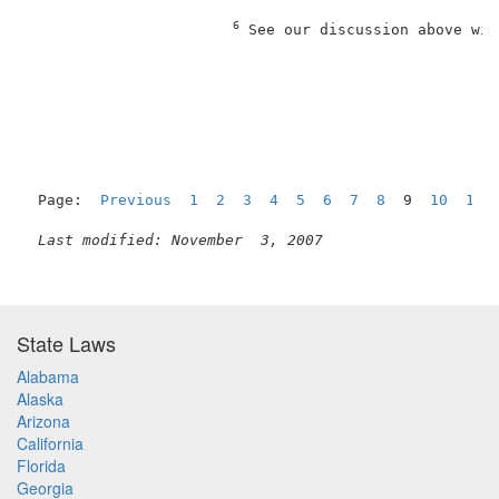
6
 See our discussion above wit
Page:  
Previous
1
2
3
4
5
6
7
8
  9  
10
11
Last modified: November  3, 2007
State Laws
Alabama
Alaska
Arizona
California
Florida
Georgia