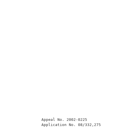
               Appeal No. 2002-0225                  
               Application No. 08/332,275            