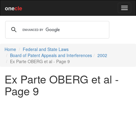
one
cle
Home
Federal and State Laws
Board of Patent Appeals and Interferences
2002
Ex Parte OBERG et al - Page 9
Ex Parte OBERG et al -
Page 9