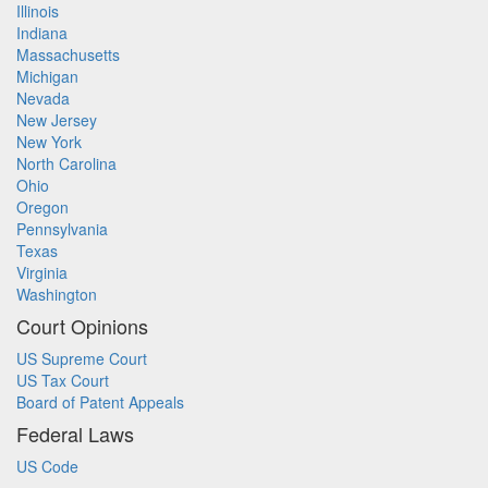
Illinois
Indiana
Massachusetts
Michigan
Nevada
New Jersey
New York
North Carolina
Ohio
Oregon
Pennsylvania
Texas
Virginia
Washington
Court Opinions
US Supreme Court
US Tax Court
Board of Patent Appeals
Federal Laws
US Code