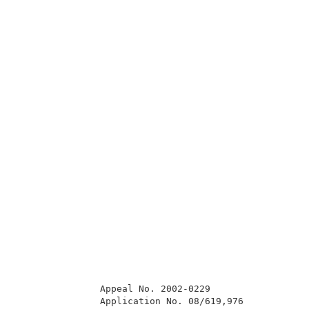
               Appeal No. 2002-0229                  
               Application No. 08/619,976            