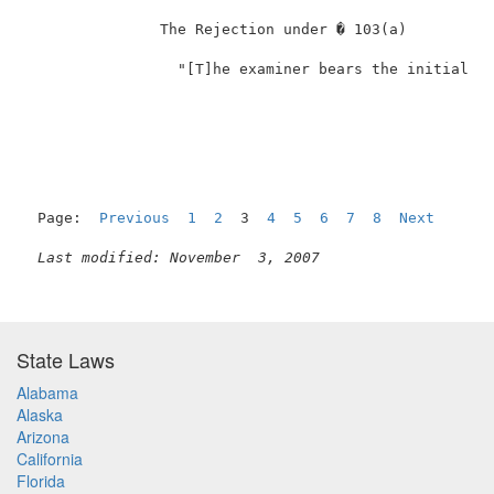
               The Rejection under � 103(a)          
  "[T]he examiner bears the initial bu
Page:  
Previous
1
2
  3  
4
5
6
7
8
Next
Last modified: November  3, 2007
State Laws
Alabama
Alaska
Arizona
California
Florida