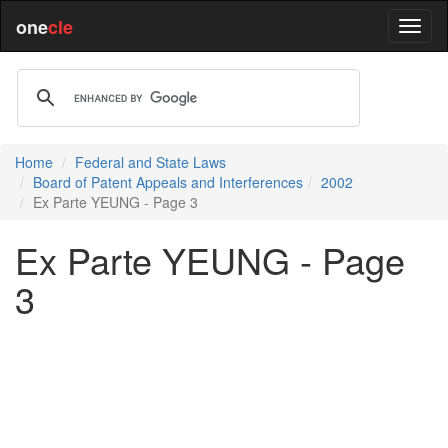
one
cle
Home
Federal and State Laws
Board of Patent Appeals and Interferences
2002
Ex Parte YEUNG - Page 3
Ex Parte YEUNG - Page
3