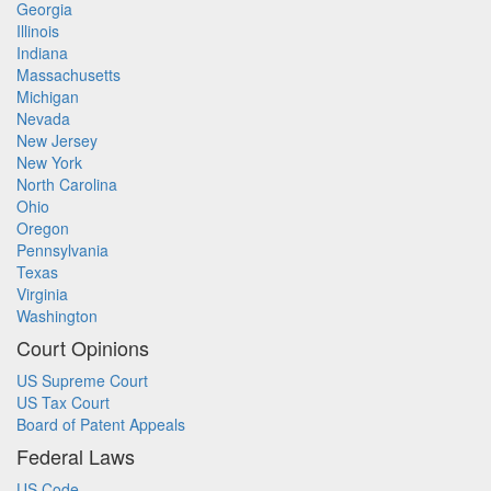
Georgia
Illinois
Indiana
Massachusetts
Michigan
Nevada
New Jersey
New York
North Carolina
Ohio
Oregon
Pennsylvania
Texas
Virginia
Washington
Court Opinions
US Supreme Court
US Tax Court
Board of Patent Appeals
Federal Laws
US Code