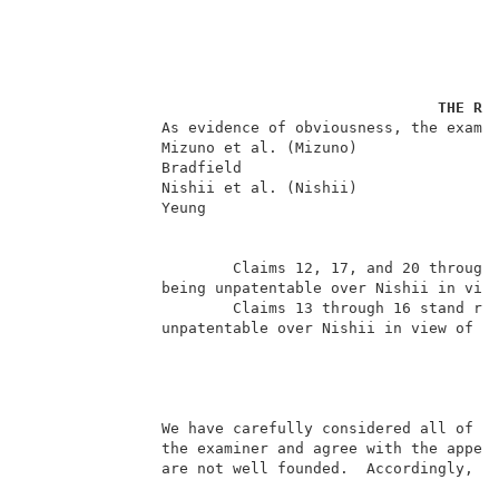
THE RE
               As evidence of obviousness, the examin
               Mizuno et al. (Mizuno)                
               Bradfield                             
               Nishii et al. (Nishii)                
               Yeung                                 
                       Claims 12, 17, and 20 through 
               being unpatentable over Nishii in view
                       Claims 13 through 16 stand rej
               unpatentable over Nishii in view of Mi
                                                    
               We have carefully considered all of th
               the examiner and agree with the appell
               are not well founded.  Accordingly, we