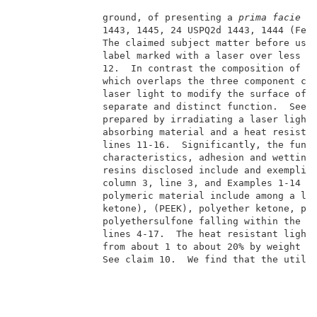
               ground, of presenting a 
prima facie
 c
               1443, 1445, 24 USPQ2d 1443, 1444 (Fed.
               The claimed subject matter before us r
               label marked with a laser over less th
               12.  In contrast the composition of Ni
               which overlaps the three component com
               laser light to modify the surface of a
               separate and distinct function.  See c
               prepared by irradiating a laser light 
               absorbing material and a heat resistan
               lines 11-16.  Significantly, the funct
               characteristics, adhesion and wetting 
               resins disclosed include and exemplify
               column 3, line 3, and Examples 1-14 an
               polymeric material include among a lim
               ketone), (PEEK), polyether ketone, pol
               polyethersulfone falling within the sc
               lines 4-17.  The heat resistant light 
               from about 1 to about 20% by weight ba
               See claim 10.  We find that the utiliz