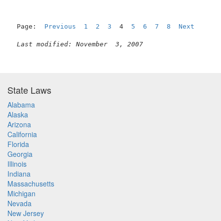
Page:  
Previous
1
2
3
  4  
5
6
7
8
Next
Last modified: November  3, 2007
State Laws
Alabama
Alaska
Arizona
California
Florida
Georgia
Illinois
Indiana
Massachusetts
Michigan
Nevada
New Jersey