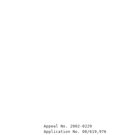
               Appeal No. 2002-0229                  
               Application No. 08/619,976            