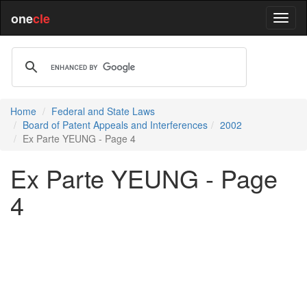
one
cle
Home
Federal and State Laws
Board of Patent Appeals and Interferences
2002
Ex Parte YEUNG - Page 4
Ex Parte YEUNG - Page
4