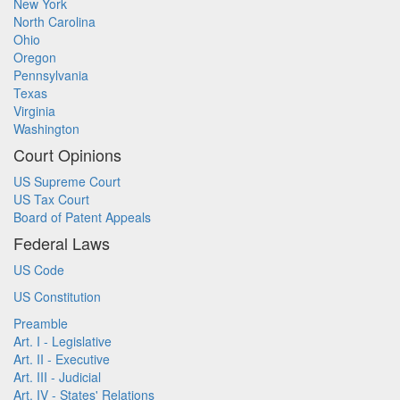
New York
North Carolina
Ohio
Oregon
Pennsylvania
Texas
Virginia
Washington
Court Opinions
US Supreme Court
US Tax Court
Board of Patent Appeals
Federal Laws
US Code
US Constitution
Preamble
Art. I - Legislative
Art. II - Executive
Art. III - Judicial
Art. IV - States' Relations