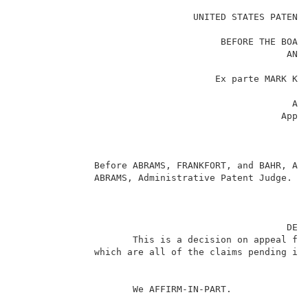
                                                     
                                UNITED STATES PATENT 
                                                     
                                     BEFORE THE BOARD
                                                 AND 
                                                     
                                    Ex parte MARK KRU
                                                     
                                                  App
                                                Appli
                                                     
                                                     
                                                     
              Before ABRAMS, FRANKFORT, and BAHR, Adm
              ABRAMS, Administrative Patent Judge.   
                                                 DECI
                     This is a decision on appeal fr
              which are all of the claims pending in 
                     We AFFIRM-IN-PART.              