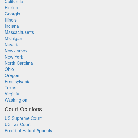
California
Florida
Georgia
Illinois
Indiana
Massachusetts
Michigan
Nevada
New Jersey
New York
North Carolina
Ohio
Oregon
Pennsylvania
Texas
Virginia
Washington
Court Opinions
US Supreme Court
US Tax Court
Board of Patent Appeals