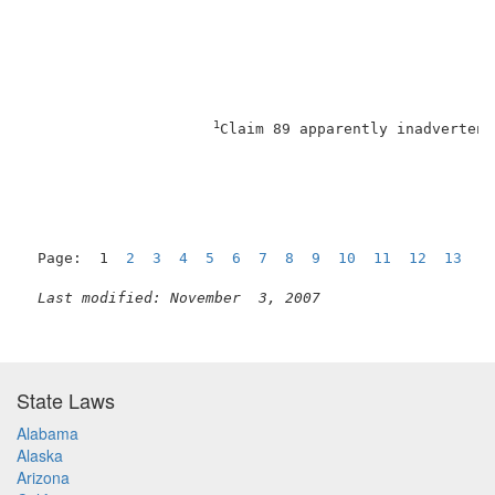
1
Claim 89 apparently inadvertent
Page:  1  
2
3
4
5
6
7
8
9
10
11
12
13
N
Last modified: November  3, 2007
State Laws
Alabama
Alaska
Arizona