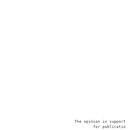
                             The opinion in support 
                                     for publication