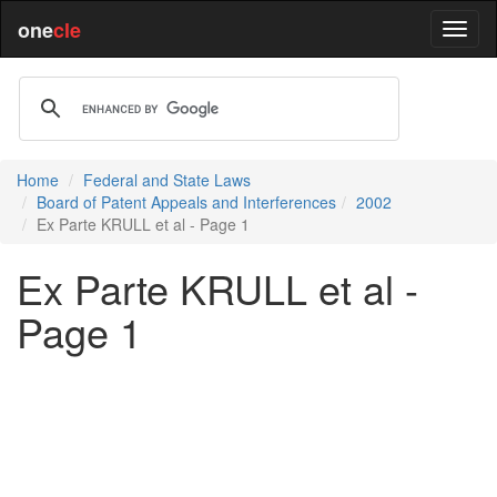
one
cle
Home
Federal and State Laws
Board of Patent Appeals and Interferences
2002
Ex Parte KRULL et al - Page 1
Ex Parte KRULL et al -
Page 1