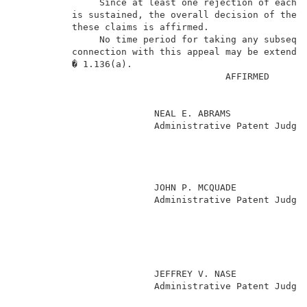
               Since at least one rejection of each o
          is sustained, the overall decision of the e
          these claims is affirmed.                  
               No time period for taking any subseque
          connection with this appeal may be extended
          � 1.136(a).                                
                                      AFFIRMED       
                         NEAL E. ABRAMS              
                         Administrative Patent Judge 
                                                     
                                                     
                                                     
                                                     
                         JOHN P. MCQUADE             
                         Administrative Patent Judge 
                                                     
                                                     
                                                     
                                                     
                                                     
                         JEFFREY V. NASE             
                         Administrative Patent Judge 