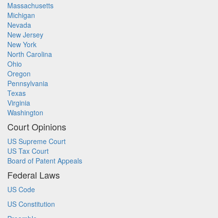
Massachusetts
Michigan
Nevada
New Jersey
New York
North Carolina
Ohio
Oregon
Pennsylvania
Texas
Virginia
Washington
Court Opinions
US Supreme Court
US Tax Court
Board of Patent Appeals
Federal Laws
US Code
US Constitution