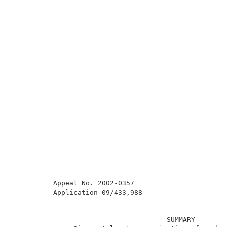
          Appeal No. 2002-0357                       
          Application 09/433,988                     
                                      SUMMARY        