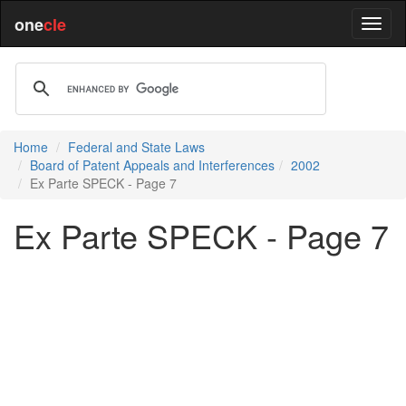
one
cle
Home
Federal and State Laws
Board of Patent Appeals and Interferences
2002
Ex Parte SPECK - Page 7
Ex Parte SPECK - Page 7