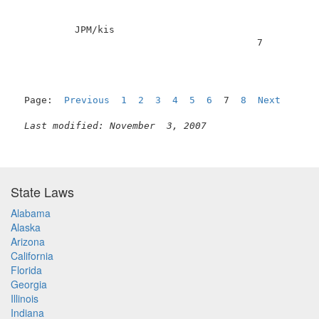
          JPM/kis                                    
                                          7          
Page:  
Previous
1
2
3
4
5
6
  7  
8
Next
Last modified: November  3, 2007
State Laws
Alabama
Alaska
Arizona
California
Florida
Georgia
Illinois
Indiana