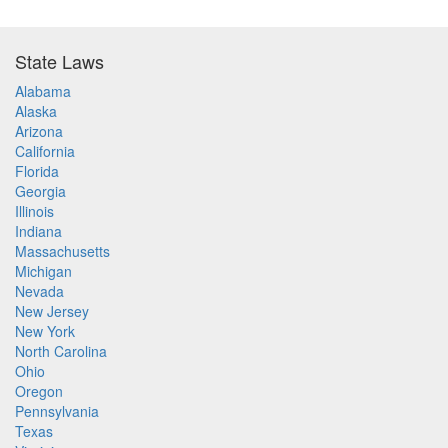
State Laws
Alabama
Alaska
Arizona
California
Florida
Georgia
Illinois
Indiana
Massachusetts
Michigan
Nevada
New Jersey
New York
North Carolina
Ohio
Oregon
Pennsylvania
Texas