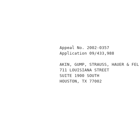
          Appeal No. 2002-0357            
          Application 09/433,988          
          AKIN, GUMP, STRAUSS, HAUER & FEL
          711 LOUISIANA STREET            
          SUITE 1900 SOUTH                
          HOUSTON, TX 77002               