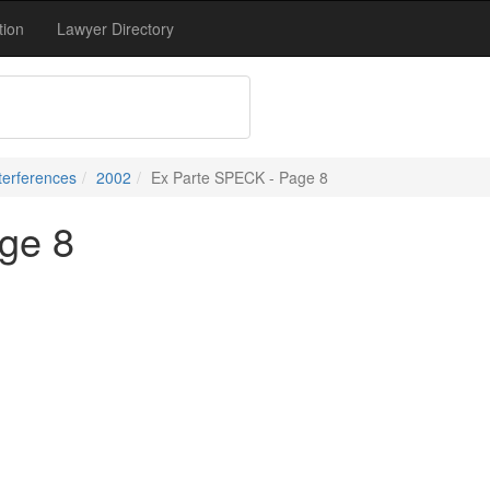
tion
Lawyer Directory
terferences
2002
Ex Parte SPECK - Page 8
ge 8