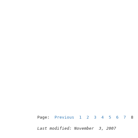
                                          
Page:  
Previous
1
2
3
4
5
6
7
  8

Last modified: November  3, 2007