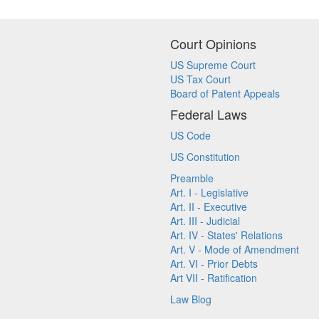
Court Opinions
US Supreme Court
US Tax Court
Board of Patent Appeals
Federal Laws
US Code
US Constitution
Preamble
Art. I - Legislative
Art. II - Executive
Art. III - Judicial
Art. IV - States' Relations
Art. V - Mode of Amendment
Art. VI - Prior Debts
Art VII - Ratification
Law Blog