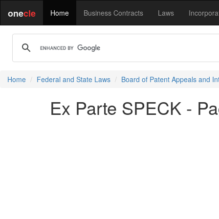
one
cle
Home
Business Contracts
Laws
Incorpora
Home
Federal and State Laws
Board of Patent Appeals and In
Ex Parte SPECK - Pa