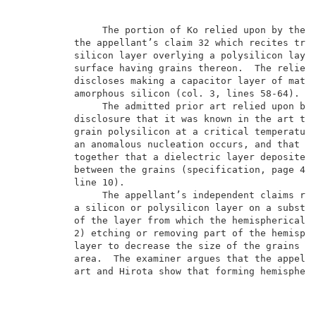
               The portion of Ko relied upon by the e
          the appellant’s claim 32 which recites trea
          silicon layer overlying a polysilicon layer
          surface having grains thereon.  The relied-
          discloses making a capacitor layer of mater
          amorphous silicon (col. 3, lines 58-64).   
               The admitted prior art relied upon by 
          disclosure that it was known in the art to 
          grain polysilicon at a critical temperature
          an anomalous nucleation occurs, and that th
          together that a dielectric layer deposited 
          between the grains (specification, page 4, 
          line 10).                                  
               The appellant’s independent claims req
          a silicon or polysilicon layer on a substra
          of the layer from which the hemispherical g
          2) etching or removing part of the hemisphe
          layer to decrease the size of the grains or
          area.  The examiner argues that the appella
          art and Hirota show that forming hemispheri