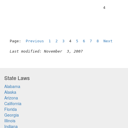
                                          4          
Page:  
Previous
1
2
3
  4  
5
6
7
8
Next
Last modified: November  3, 2007
State Laws
Alabama
Alaska
Arizona
California
Florida
Georgia
Illinois
Indiana