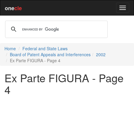
one
cle
Home
Federal and State Laws
Board of Patent Appeals and Interferences
2002
Ex Parte FIGURA - Page 4
Ex Parte FIGURA - Page
4