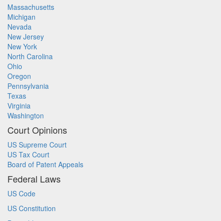
Massachusetts
Michigan
Nevada
New Jersey
New York
North Carolina
Ohio
Oregon
Pennsylvania
Texas
Virginia
Washington
Court Opinions
US Supreme Court
US Tax Court
Board of Patent Appeals
Federal Laws
US Code
US Constitution