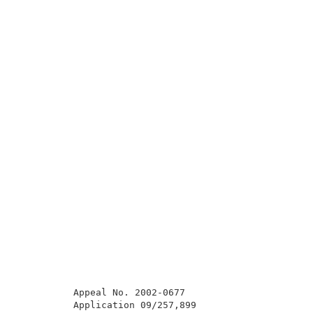
          Appeal No. 2002-0677                       
          Application 09/257,899                     