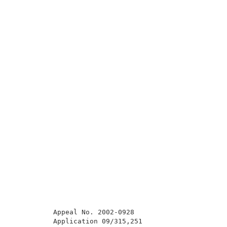
          Appeal No. 2002-0928                       
          Application 09/315,251                     