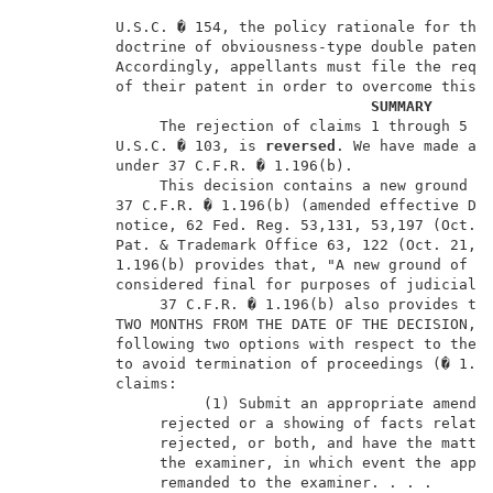
          U.S.C. � 154, the policy rationale for the 
          doctrine of obviousness-type double patenti
          Accordingly, appellants must file the requi
          of their patent in order to overcome this r
SUMMARY
               The rejection of claims 1 through 5 an
          U.S.C. � 103, is 
reversed
. We have made a n
          under 37 C.F.R. � 1.196(b).                
               This decision contains a new ground of
          37 C.F.R. � 1.196(b) (amended effective Dec
          notice, 62 Fed. Reg. 53,131, 53,197 (Oct. 1
          Pat. & Trademark Office 63, 122 (Oct. 21, 1
          1.196(b) provides that, "A new ground of re
          considered final for purposes of judicial r
               37 C.F.R. � 1.196(b) also provides tha
          TWO MONTHS FROM THE DATE OF THE DECISION, m
          following two options with respect to the n
          to avoid termination of proceedings (� 1.19
          claims:                                    
                    (1) Submit an appropriate amendme
               rejected or a showing of facts relatin
               rejected, or both, and have the matter
               the examiner, in which event the appli
               remanded to the examiner. . . .       