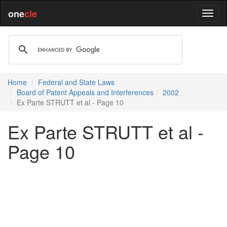
one
cle
Home
Federal and State Laws
Board of Patent Appeals and Interferences
2002
Ex Parte STRUTT et al - Page 10
Ex Parte STRUTT et al -
Page 10