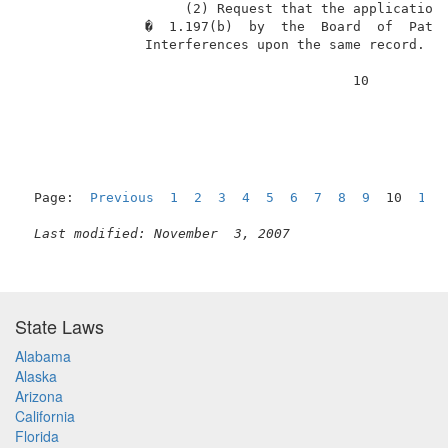
                    (2) Request that the application 
               �  1.197(b)  by  the  Board  of  Paten
               Interferences upon the same record. . 
                                         10          
Page:  
Previous
1
2
3
4
5
6
7
8
9
  10  
11
Last modified: November  3, 2007
State Laws
Alabama
Alaska
Arizona
California
Florida