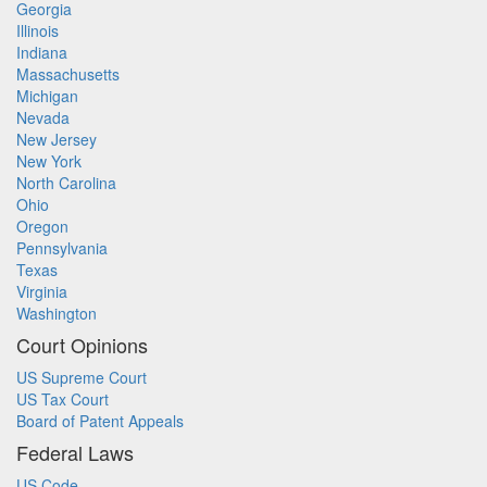
Georgia
Illinois
Indiana
Massachusetts
Michigan
Nevada
New Jersey
New York
North Carolina
Ohio
Oregon
Pennsylvania
Texas
Virginia
Washington
Court Opinions
US Supreme Court
US Tax Court
Board of Patent Appeals
Federal Laws
US Code