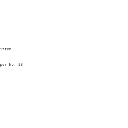
itten                   

                        

per No. 23              

                        

                        

                        

                        

                        

                        
