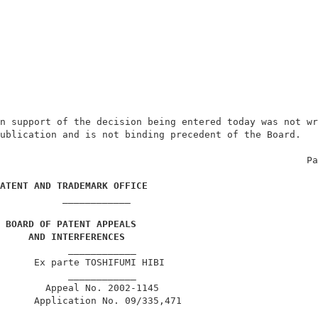
n support of the decision being entered today was not wr
ublication and is not binding precedent of the Board.   
                                                      Pa
ATENT AND TRADEMARK OFFICE
____________
 BOARD OF PATENT APPEALS
AND INTERFERENCES
            ____________                                
      Ex parte TOSHIFUMI HIBI                           
            ____________                                
        Appeal No. 2002-1145                            
      Application No. 09/335,471                        
            ____________                                