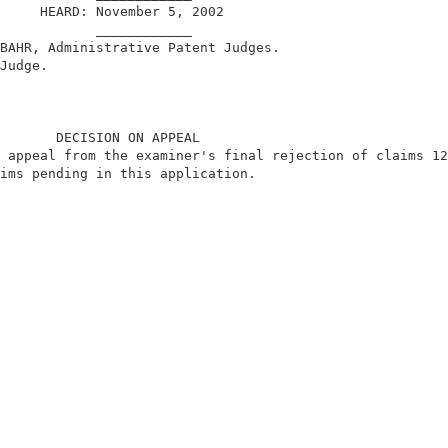
     HEARD: November 5, 2002                            
            ____________                                
BAHR, Administrative Patent Judges.                     
Judge.                                                  
       DECISION ON APPEAL                               
 appeal from the examiner's final rejection of claims 12
ims pending in this application.                        
                                                        