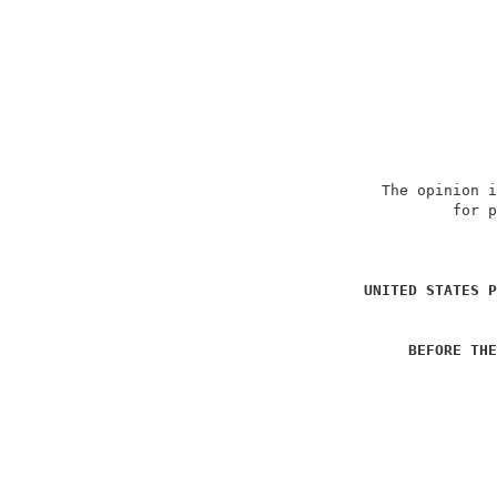
                             The opinion i
                                     for p
                                          
UNITED STATES P
BEFORE THE
                                          
                                          
                                          
                                          
                                          
                                          