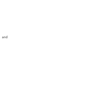
                        

                        

                        

                        

                        

 and                    

                        

                        
