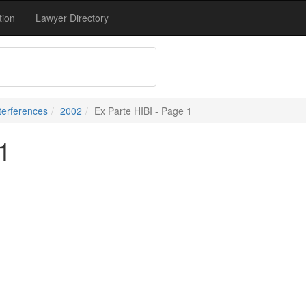
tion
Lawyer Directory
terferences
2002
Ex Parte HIBI - Page 1
1