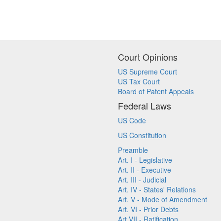
Court Opinions
US Supreme Court
US Tax Court
Board of Patent Appeals
Federal Laws
US Code
US Constitution
Preamble
Art. I - Legislative
Art. II - Executive
Art. III - Judicial
Art. IV - States' Relations
Art. V - Mode of Amendment
Art. VI - Prior Debts
Art VII - Ratification