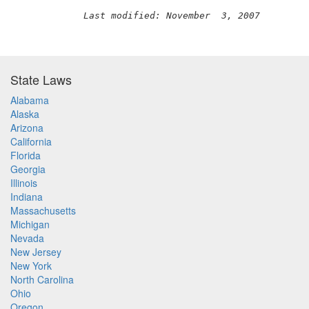
Last modified: November  3, 2007
State Laws
Alabama
Alaska
Arizona
California
Florida
Georgia
Illinois
Indiana
Massachusetts
Michigan
Nevada
New Jersey
New York
North Carolina
Ohio
Oregon