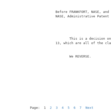
                                          
                                          
              Before FRANKFORT, NASE, and 
              NASE, Administrative Patent 
                                          
                     This is a decision on
              13, which are all of the cla
                     We REVERSE.          
Page:  1  
2
3
4
5
6
7
Next