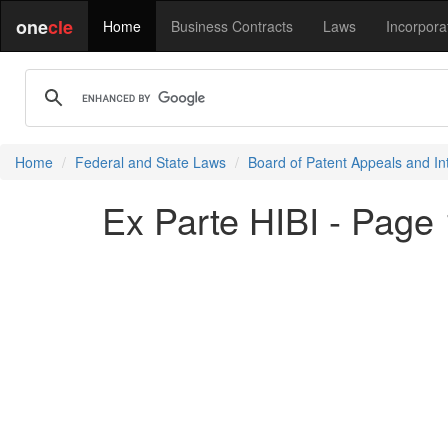
one
cle
Home
Business Contracts
Laws
Incorpora
Home
Federal and State Laws
Board of Patent Appeals and In
Ex Parte HIBI - Page 