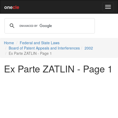
one
cle
Home
Federal and State Laws
Board of Patent Appeals and Interferences
2002
Ex Parte ZATLIN - Page 1
Ex Parte ZATLIN - Page 1