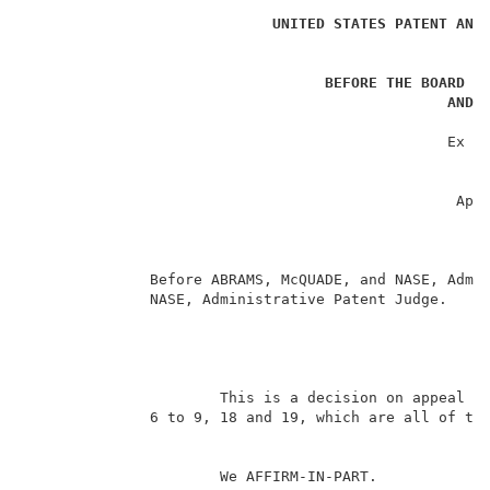
UNITED STATES PATENT AND
BEFORE THE BOARD O
AND 
                                                     
                                                Ex pa
                                                     
                                                    A
                                                 Appl
                                                     
                                                     
                                                     
              Before ABRAMS, McQUADE, and NASE, Admin
              NASE, Administrative Patent Judge.     
                                                   DE
                      This is a decision on appeal fr
              6 to 9, 18 and 19, which are all of the
                      We AFFIRM-IN-PART.             