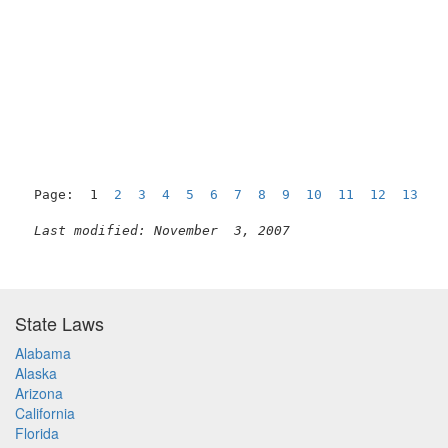
Page:  1  
2
3
4
5
6
7
8
9
10
11
12
13
1
Last modified: November  3, 2007
State Laws
Alabama
Alaska
Arizona
California
Florida