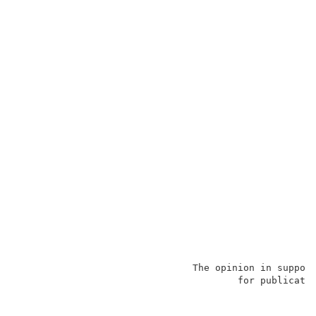
                               The opinion in support
                                       for publicatio
                                                     