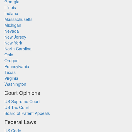
Georgia
Illinois
Indiana
Massachusetts
Michigan
Nevada
New Jersey
New York
North Carolina
Ohio
Oregon
Pennsylvania
Texas
Virginia
Washington
Court Opinions
US Supreme Court
US Tax Court
Board of Patent Appeals
Federal Laws
US Code