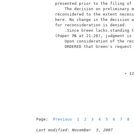
         presented prior to the filing of 
             The decision on preliminary m
         reconsidered to the extent necess
         here. No change in the decision w
         for reconsideration is denied.   
             .Since Green lacks.standing t
         (Paper 
76 
at 21-28), judgment is 
             Upon consideration of the rec
             ORDERED that Green's request 
- 
12
Page:  
Previous
1
2
3
4
5
6
7
8
Last modified: November  3, 2007