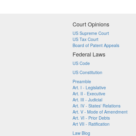
Court Opinions
US Supreme Court
US Tax Court
Board of Patent Appeals
Federal Laws
US Code
US Constitution
Preamble
Art. I - Legislative
Art. II - Executive
Art. III - Judicial
Art. IV - States' Relations
Art. V - Mode of Amendment
Art. VI - Prior Debts
Art VII - Ratification
Law Blog