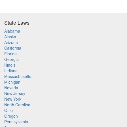
State Laws
Alabama
Alaska
Arizona
California
Florida
Georgia
Illinois
Indiana
Massachusetts
Michigan
Nevada
New Jersey
New York
North Carolina
Ohio
Oregon
Pennsylvania