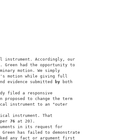
l instrument. Accordingly, our            

. Green had the opportunity to            

minary motion. We simply                  

's motion while giving full               

nd evidence submitted 
by 
both             

                                          

dy filed a responsive                     

n proposed to change the term             

cal instrument to an "outer               

ical instrument. That                     

per 
76 
at 20).                            

uments in its request for                 

 Green has failed to demonstrate          

ked any fact or argument first            
