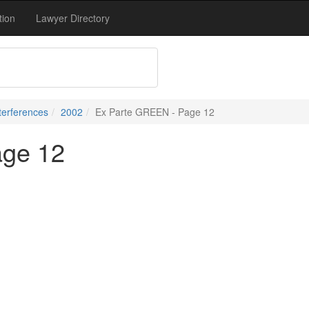
tion
Lawyer Directory
terferences
2002
Ex Parte GREEN - Page 12
age 12