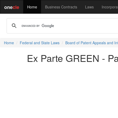
one
cle
Home
Business Contracts
Laws
Incorpora
Home
Federal and State Laws
Board of Patent Appeals and In
Ex Parte GREEN - P