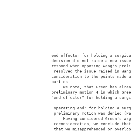
        end effector for holding a surgica
        decision did not raise a new issue
        respond when opposing Wang's preli
         resolved the issue raised in Wang
        consideration to the points made a
        parties.                          
             We note, that Green has alrea
        preliminary motion 4 in which Gree
        "end effector" for holding a surgi
         operating end" for holding a surg
         preliminary motion was denied (Pa
             Having considered Green's arg
         reconsideration, we conclude that
         that we misapprehended or overloo