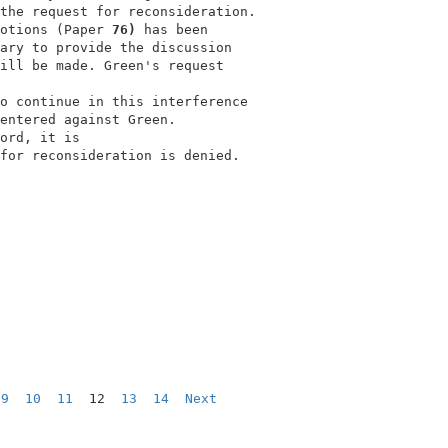
the request for reconsideration.          

otions (Paper 
76) 
has been                

ary to provide the discussion             

ill be made. Green's request              

                                          

o continue in this interference           

entered against Green.                    

ord, it is                                

for reconsideration is denied.            

                                          

9
10
11
  12  
13
14
Next